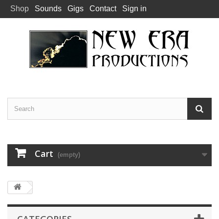
Shop
Sounds
Gigs
Contact
Sign in
Cart
(empty)