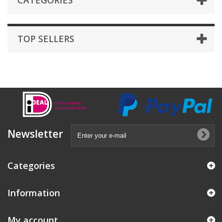
CATEGORIES
TOP SELLERS
Newsletter
Categories
Information
My account