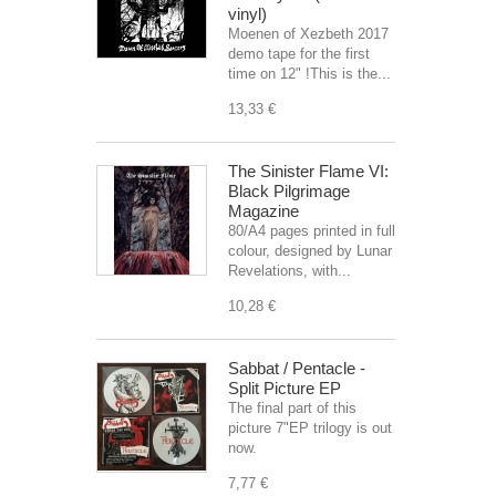
vinyl)
Moenen of Xezbeth 2017
demo tape for the first
time on 12" !This is the...
13,33 €
The Sinister Flame VI:
Black Pilgrimage
Magazine
80/A4 pages printed in full
colour, designed by Lunar
Revelations, with...
10,28 €
Sabbat / Pentacle -
Split Picture EP
The final part of this
picture 7"EP trilogy is out
now.
7,77 €