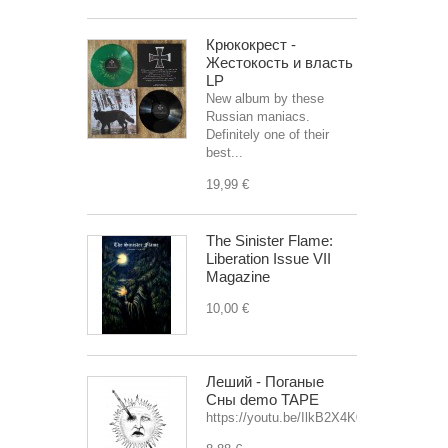
Крюкокрест -
Жестокость и власть
LP
New album by these
Russian maniacs.
Definitely one of their
best...
19,99 €
The Sinister Flame:
Liberation Issue VII
Magazine
10,00 €
Леший - Поганые
Сны demo TAPE
https://youtu.be/IlkB2X4K0OU