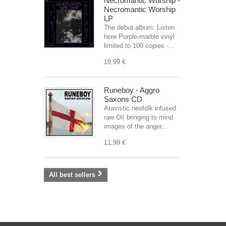
Necromantic Worship -
Necromantic Worship
LP
The debut album. Listen
here Purple-marble vinyl
limited to 100 copies -...
19,99 €
Runeboy - Aggro
Saxons CD
Atavistic neofolk infused
raw Oi! bringing to mind
images of the anger...
11,99 €
All best sellers