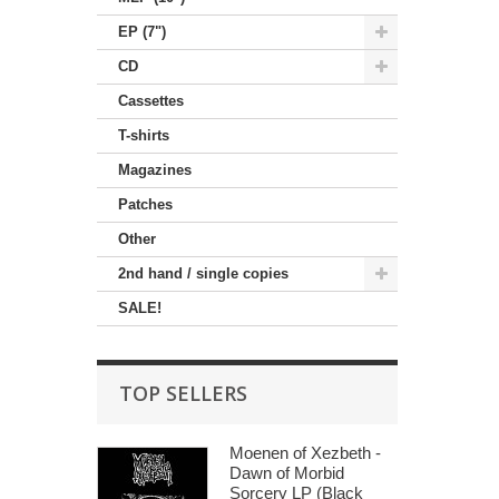
EP (7")
CD
Cassettes
T-shirts
Magazines
Patches
Other
2nd hand / single copies
SALE!
TOP SELLERS
Moenen of Xezbeth -
Dawn of Morbid
Sorcery LP (Black