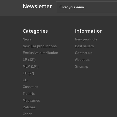
Newsletter
Categories
Information
News
New products
New Era productions
Best sellers
Exclusive distribution
Contact us
LP (12")
About us
MLP (10")
Sitemap
EP (7")
CD
Cassettes
T-shirts
Magazines
Patches
Other