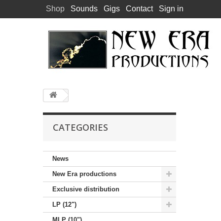
Shop
Sounds
Gigs
Contact
Sign in
CATEGORIES
News
New Era productions
Exclusive distribution
LP (12")
MLP (10")