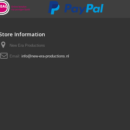
Store Information
New Era Productions
Email:
info@new-era-productions.nl