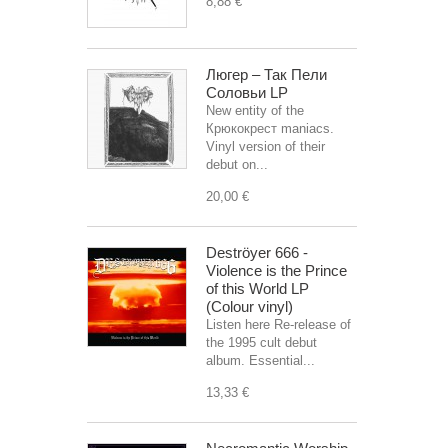
8,88 €
Люгер – Так Пели
Соловьи LP
New entity of the
Крюкокрест maniacs.
Vinyl version of their
debut on...
20,00 €
Deströyer 666 -
Violence is the Prince
of this World LP
(Colour vinyl)
Listen here Re-release of
the 1995 cult debut
album. Essential...
13,33 €