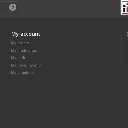
My account
My orders
My credit slips
My addresses
My personal info
My vouchers