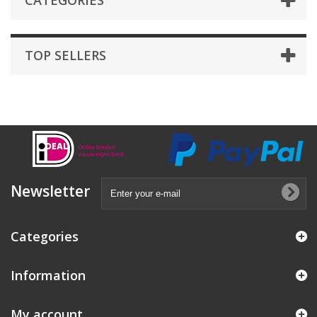
CATEGORIES
TOP SELLERS
Newsletter
Categories
Information
My account