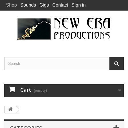
Shop
Sounds
Gigs
Contact
Sign in
Cart
(empty)