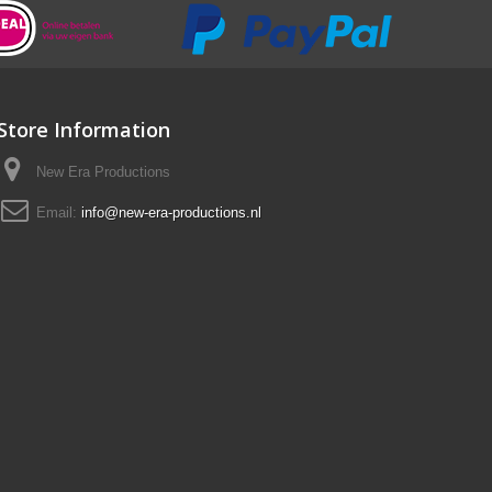
Store Information
New Era Productions
Email:
info@new-era-productions.nl