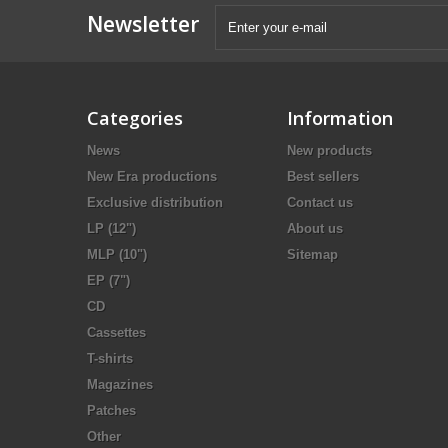
Newsletter
Categories
Information
News
New products
New Era productions
Best sellers
Exclusive distribution
Contact us
LP (12")
About us
MLP (10")
Sitemap
EP (7")
CD
Cassettes
T-shirts
Magazines
Patches
Other