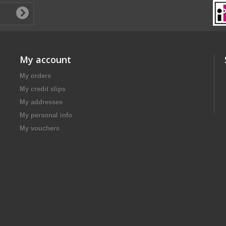
My account
My orders
My credit slips
My addresses
My personal info
My vouchers