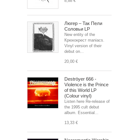
8,88 €
Люгер – Так Пели
Соловьи LP
New entity of the
Крюкокрест maniacs.
Vinyl version of their
debut on...
20,00 €
Deströyer 666 -
Violence is the Prince
of this World LP
(Colour vinyl)
Listen here Re-release of
the 1995 cult debut
album. Essential...
13,33 €