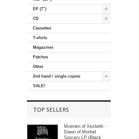
EP (7")
CD
Cassettes
T-shirts
Magazines
Patches
Other
2nd hand / single copies
SALE!
TOP SELLERS
Moenen of Xezbeth -
Dawn of Morbid
Sorcery LP (Black