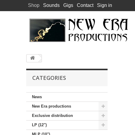
Shop
Sounds
Gigs
Contact
Sign in
CATEGORIES
News
New Era productions
Exclusive distribution
LP (12")
MLP (10")