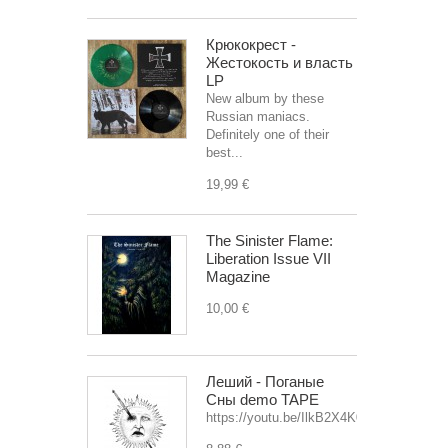
Крюкокрест -
Жестокость и власть
LP
New album by these
Russian maniacs.
Definitely one of their
best...
19,99 €
The Sinister Flame:
Liberation Issue VII
Magazine
10,00 €
Леший - Поганые
Сны demo TAPE
https://youtu.be/IlkB2X4K0OU