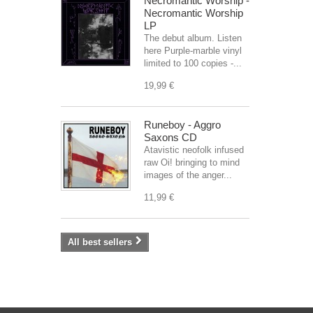
Necromantic Worship -
Necromantic Worship
LP
The debut album. Listen
here Purple-marble vinyl
limited to 100 copies -...
19,99 €
Runeboy - Aggro
Saxons CD
Atavistic neofolk infused
raw Oi! bringing to mind
images of the anger...
11,99 €
All best sellers