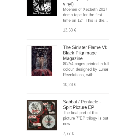
vinyl)
Moenen of Xezbeth 2017
demo tape for the first
time on 12" !This is the...
13,33 €
The Sinister Flame VI:
Black Pilgrimage
Magazine
80/A4 pages printed in full
colour, designed by Lunar
Revelations, with...
10,28 €
Sabbat / Pentacle -
Split Picture EP
The final part of this
picture 7"EP trilogy is out
now.
7,77 €