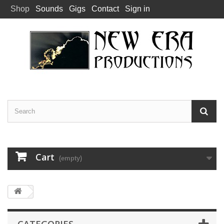
Shop
Sounds
Gigs
Contact
Sign in
Cart
(empty)