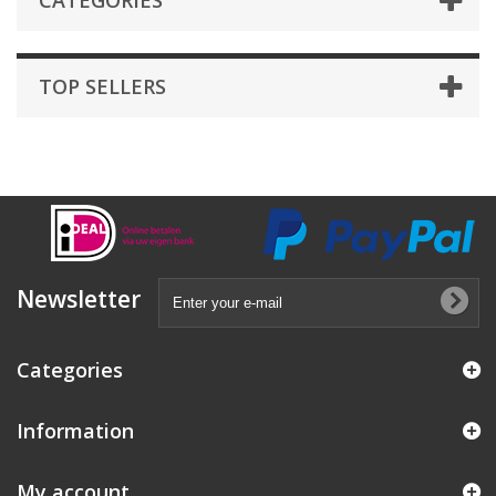
CATEGORIES
TOP SELLERS
Newsletter
Categories
Information
My account