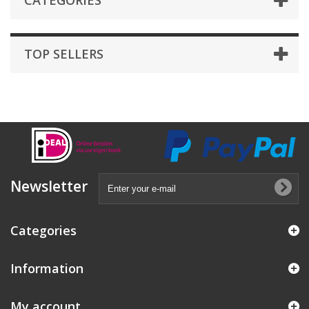
CATEGORIES
TOP SELLERS
Newsletter
Categories
Information
My account