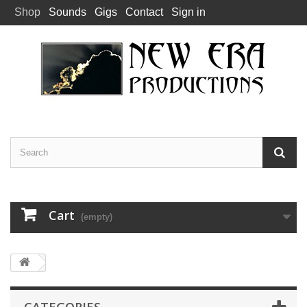
Shop
Sounds
Gigs
Contact
Sign in
Cart
(empty)