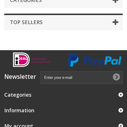
CATEGORIES
TOP SELLERS
Newsletter
Categories
Information
My account