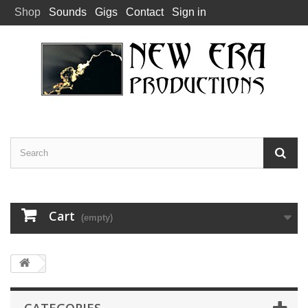
Shop
Sounds
Gigs
Contact
Sign in
Cart
(empty)