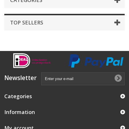
CATEGORIES
TOP SELLERS
Newsletter
Categories
Information
My account