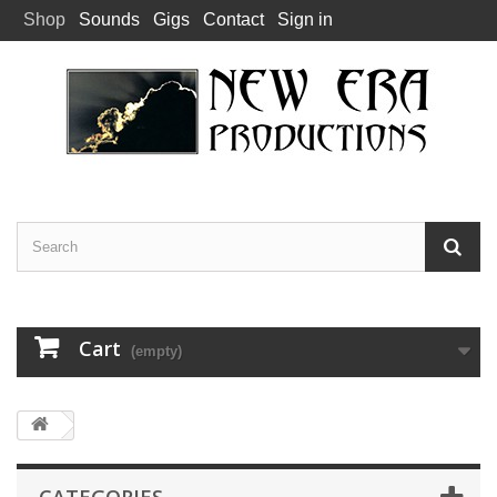
Shop
Sounds
Gigs
Contact
Sign in
Cart
(empty)