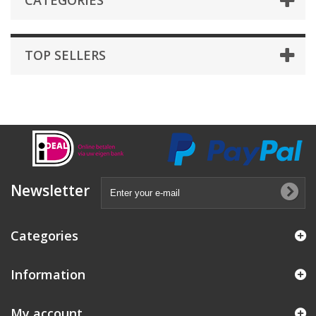
CATEGORIES
TOP SELLERS
Newsletter
Categories
Information
My account