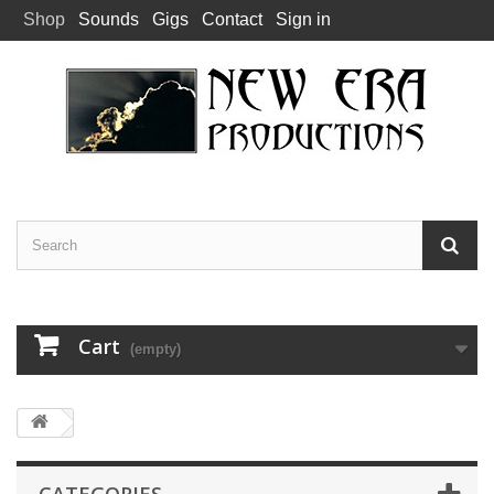
Shop
Sounds
Gigs
Contact
Sign in
Cart
(empty)