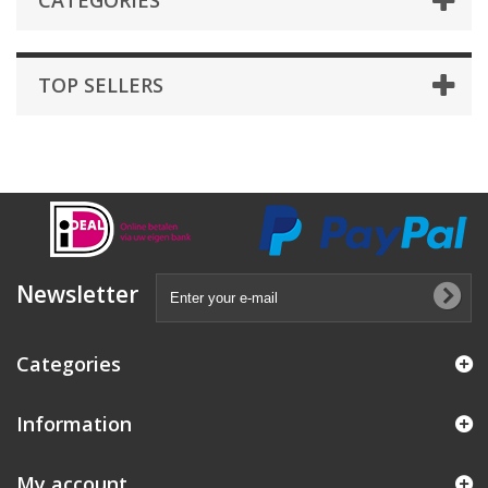
CATEGORIES
TOP SELLERS
Newsletter
Categories
Information
My account