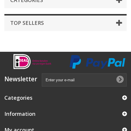
CATEGORIES
TOP SELLERS
Newsletter
Categories
Information
My account