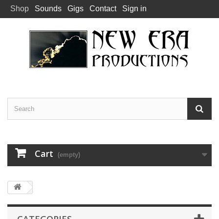
Shop
Sounds
Gigs
Contact
Sign in
Cart
(empty)