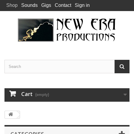
Shop
Sounds
Gigs
Contact
Sign in
Cart
(empty)