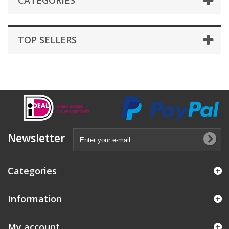
CATEGORIES
TOP SELLERS
Newsletter
Categories
Information
My account