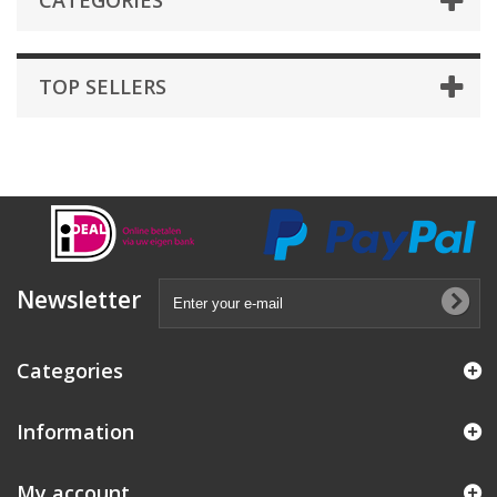
CATEGORIES
TOP SELLERS
Newsletter
Categories
Information
My account