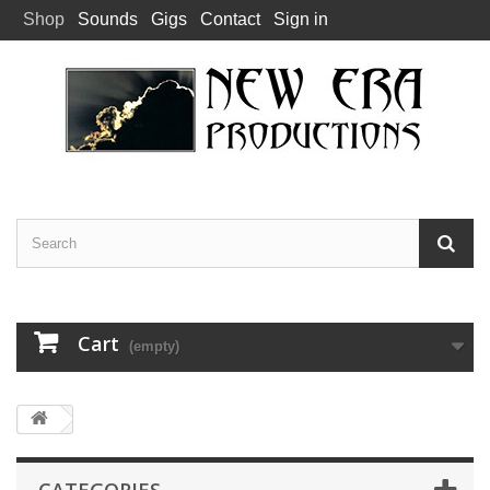
Shop
Sounds
Gigs
Contact
Sign in
Cart
(empty)