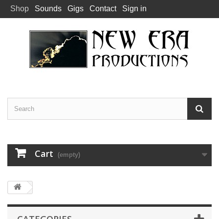
Shop
Sounds
Gigs
Contact
Sign in
Cart
(empty)