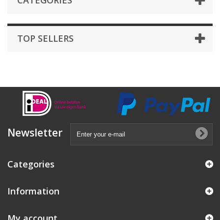
CATEGORIES
TOP SELLERS
Newsletter
Categories
Information
My account