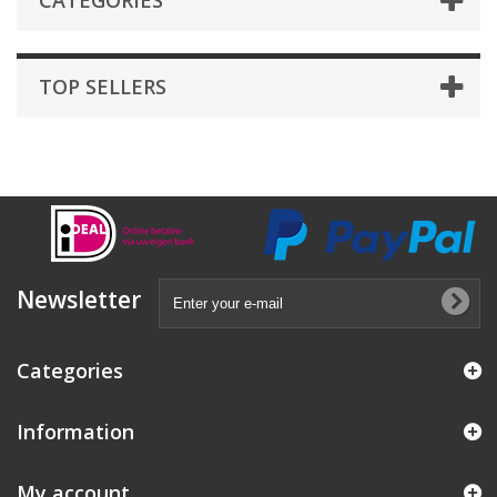
CATEGORIES
TOP SELLERS
Newsletter
Categories
Information
My account