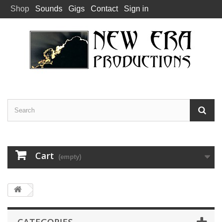
Shop
Sounds
Gigs
Contact
Sign in
Cart
(empty)