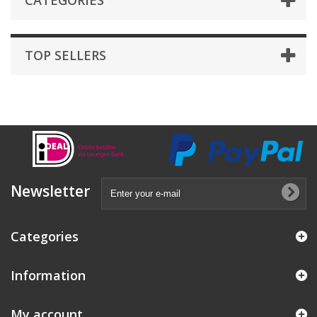
CATEGORIES
TOP SELLERS
Newsletter
Categories
Information
My account