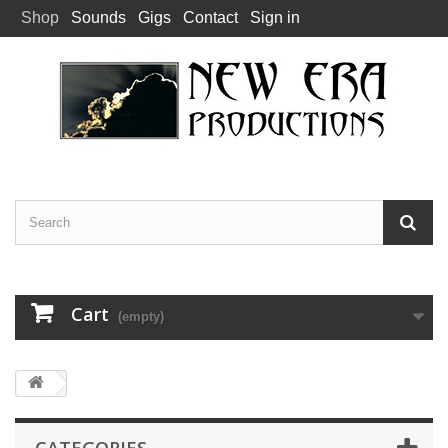
Shop
Sounds
Gigs
Contact
Sign in
Cart
(empty)