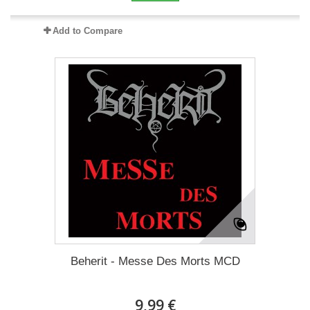
Add to Compare
Beherit - Messe Des Morts MCD
9,99 €