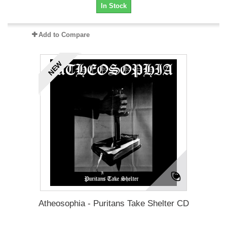
In Stock
Add to Compare
NEW
Atheosophia - Puritans Take Shelter CD