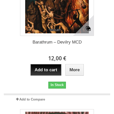
Barathrum – Devilry MCD
12,00 €
Add to cart
More
In Stock
Add to Compare