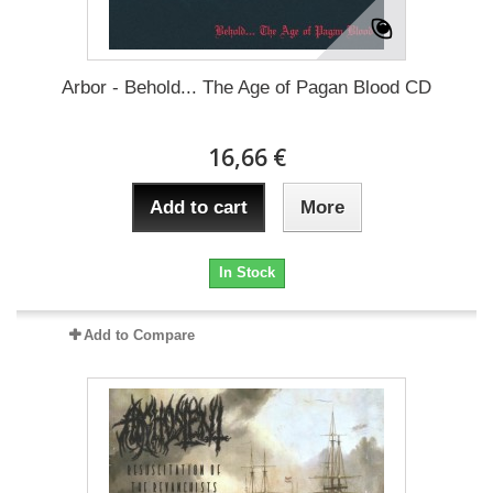
Arbor - Behold... The Age of Pagan Blood CD
16,66 €
Add to cart
More
In Stock
Add to Compare