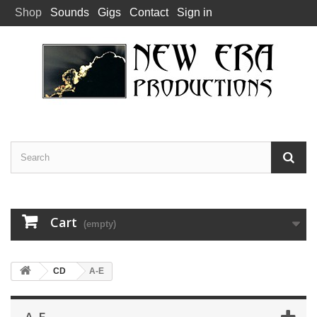
Shop
Sounds
Gigs
Contact
Sign in
Cart
(empty)
CD
A-E