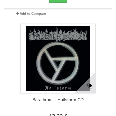
Add to Compare
Barathrum – Hailstorm CD