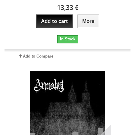
13,33 €
Add to cart
More
In Stock
Add to Compare