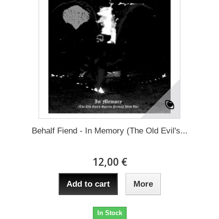
Behalf Fiend - In Memory (The Old Evil's...
12,00 €
Add to cart
More
In Stock