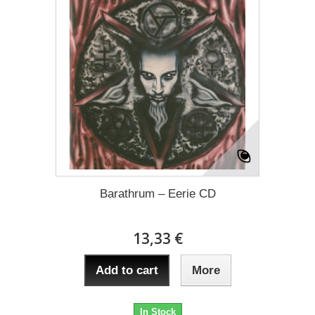
Barathrum – Eerie CD
13,33 €
Add to cart
More
In Stock