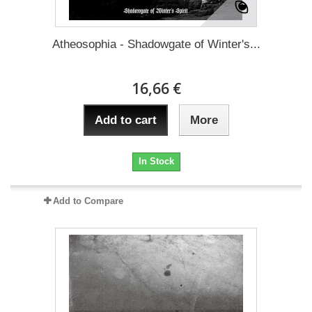
Atheosophia - Shadowgate of Winter's...
16,66 €
Add to cart
More
In Stock
Add to Compare