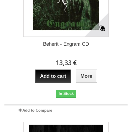
Beherit - Engram CD
13,33 €
Add to cart
More
In Stock
Add to Compare