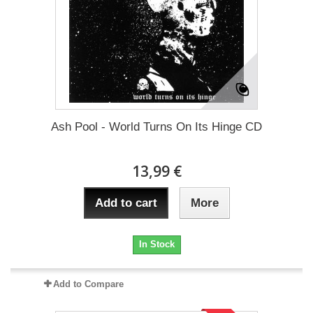
Ash Pool - World Turns On Its Hinge CD
13,99 €
Add to cart
More
In Stock
Add to Compare