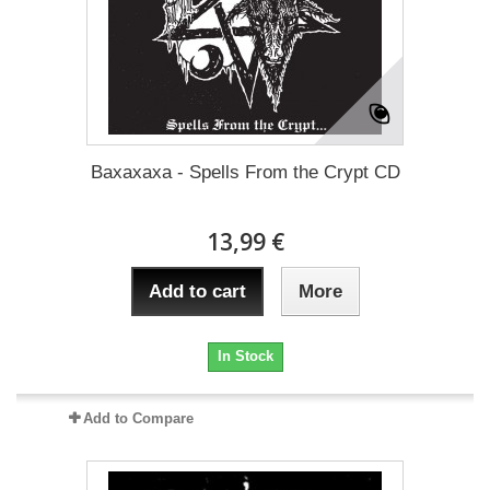
Baxaxaxa - Spells From the Crypt CD
13,99 €
Add to cart
More
In Stock
Add to Compare