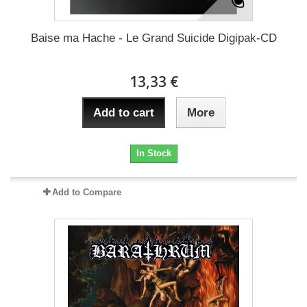
Baise ma Hache - Le Grand Suicide Digipak-CD
13,33 €
Add to cart
More
In Stock
Add to Compare