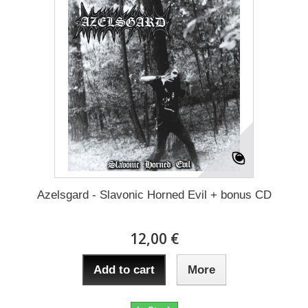
Azelsgard - Slavonic Horned Evil + bonus CD
12,00 €
Add to cart
More