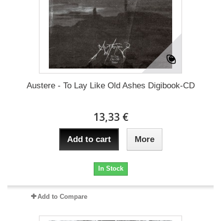
Austere - To Lay Like Old Ashes Digibook-CD
13,33 €
Add to cart
More
In Stock
Add to Compare