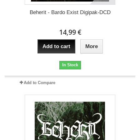
Beherit - Bardo Exist Digipak-DCD
14,99 €
Add to cart
More
In Stock
Add to Compare