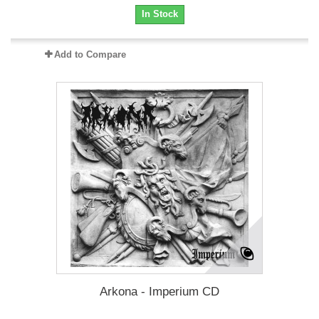
In Stock
Add to Compare
Arkona - Imperium CD