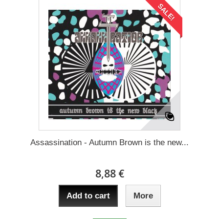
SALE!
Assassination - Autumn Brown is the new...
8,88 €
Add to cart
More