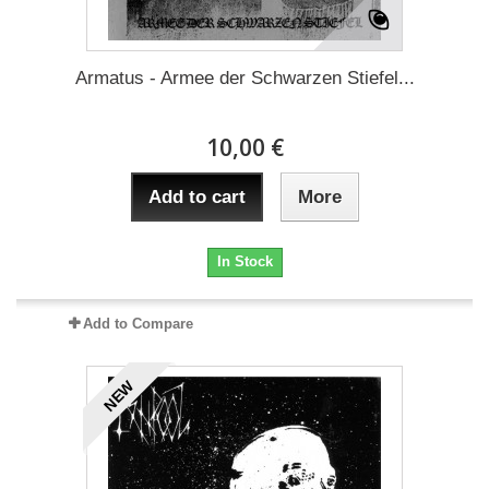
Armatus - Armee der Schwarzen Stiefel...
10,00 €
Add to cart
More
In Stock
Add to Compare
NEW