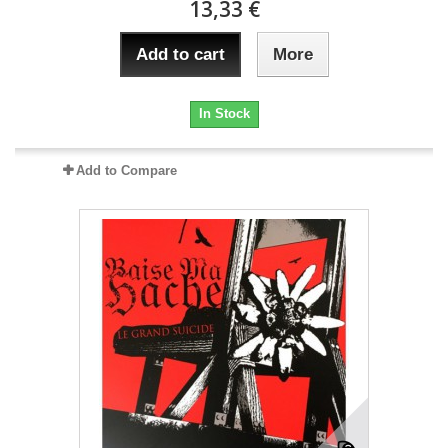
13,33 €
Add to cart
More
In Stock
Add to Compare