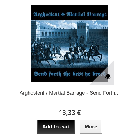
Arghoslent / Martial Barrage - Send Forth...
13,33 €
Add to cart
More