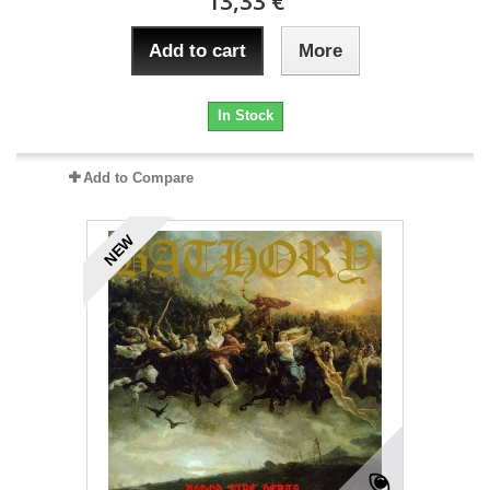
13,33 €
Add to cart
More
In Stock
Add to Compare
NEW