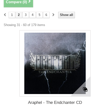
Compare (
0
)
1
2
3
4
5
6
Show all
Showing 31 - 60 of 179 items
Araphel - The Endchanter CD