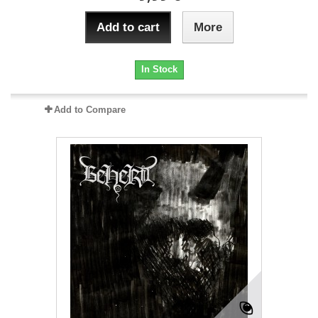
Add to cart
More
In Stock
Add to Compare