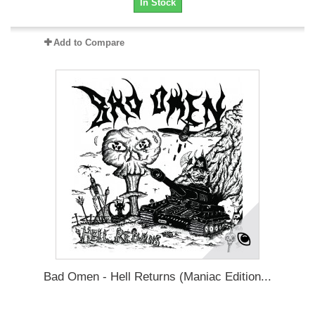
In Stock
Add to Compare
Bad Omen - Hell Returns (Maniac Edition...