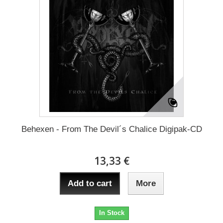
Behexen - From The Devil´s Chalice Digipak-CD
13,33 €
Add to cart
More
In Stock