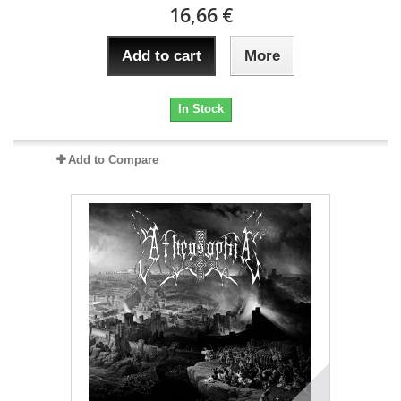
16,66 €
Add to cart
More
In Stock
Add to Compare