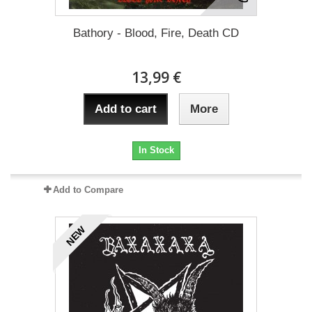
Bathory - Blood, Fire, Death CD
13,99 €
Add to cart
More
In Stock
Add to Compare
NEW