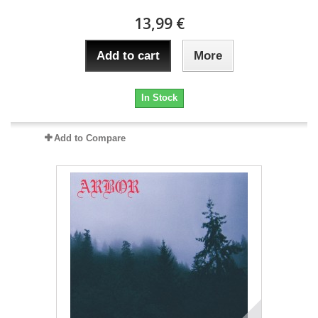
13,99 €
Add to cart
More
In Stock
Add to Compare