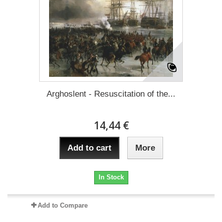
Arghoslent - Resuscitation of the...
14,44 €
Add to cart
More
In Stock
Add to Compare