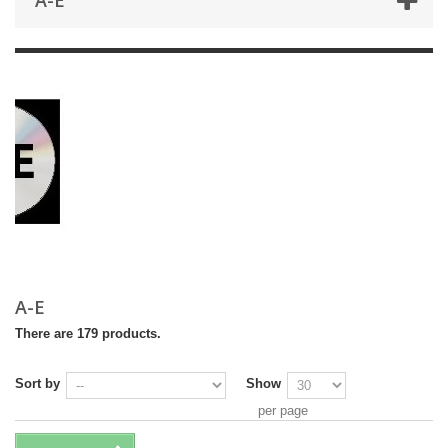
A-E
A-E
There are 179 products.
Sort by
Show
per page