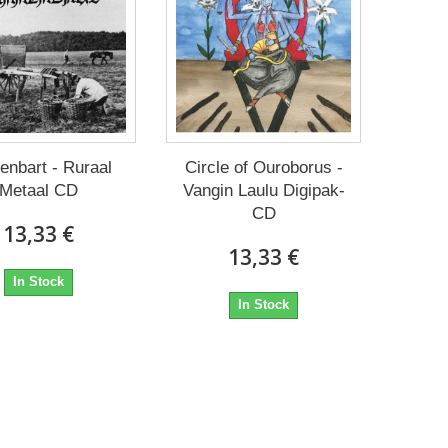
enbart - Ruraal
Circle of Ouroborus -
Metaal CD
Vangin Laulu Digipak-
CD
13,33 €
13,33 €
In Stock
In Stock