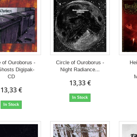
e of Ouroborus -
Circle of Ouroborus -
Hei
Ghosts Digipak-
Night Radiance...
CD
M
13,33 €
13,33 €
In Stock
In Stock