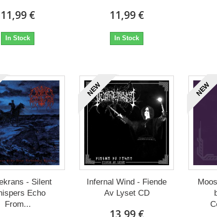
11,99 €
11,99 €
In Stock
In Stock
NEW
NEW
ekrans - Silent
Infernal Wind - Fiende
Moos
ispers Echo
Av Lyset CD
From...
C
13,99 €