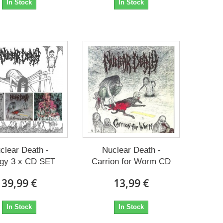
In Stock
In Stock
clear Death -
Nuclear Death -
ogy 3 x CD SET
Carrion for Worm CD
39,99 €
13,99 €
In Stock
In Stock