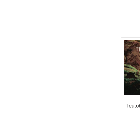
Teuto