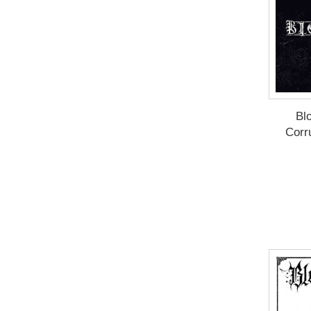
Blo
Corr