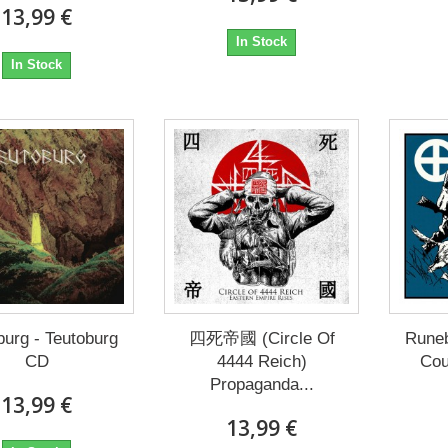
13,99 €
In Stock
In Stock
burg - Teutoburg
四死帝國 (Circle Of
Runeb
CD
4444 Reich)
Cou
Propaganda...
13,99 €
13,99 €