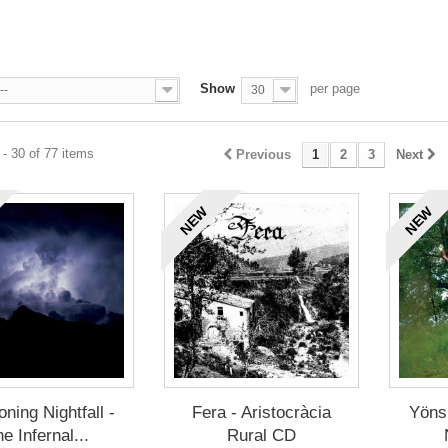
Show
per page
--
30
- 30 of 77 items
Previous
1
2
3
Next
NEW
NEW
oning Nightfall -
Fera - Aristocràcia
Yöns
e Infernal...
Rural CD