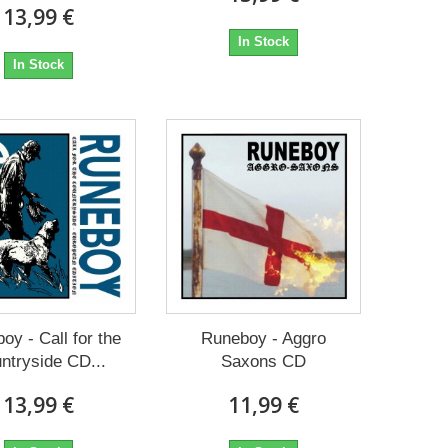
13,99 €
In Stock
In Stock
oy - Call for the
Runeboy - Aggro
ntryside CD...
Saxons CD
13,99 €
11,99 €