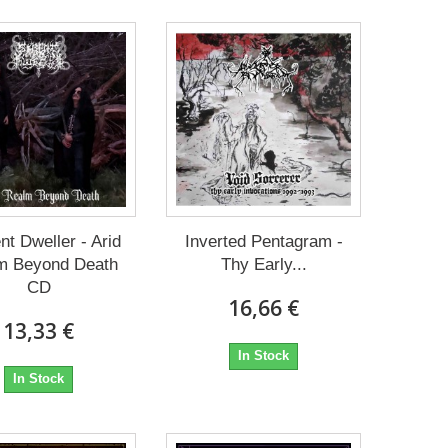
nt Dweller - Arid
Inverted Pentagram -
m Beyond Death
Thy Early...
CD
16,66 €
13,33 €
In Stock
In Stock