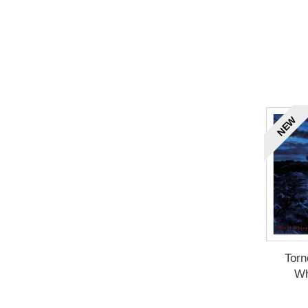
NEW
Torn
Wh