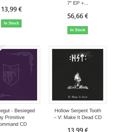
7" EP +...
13,99 €
56,66 €
In Stock
In Stock
egut - Besieged
Hollow Serpent Tooth
by Primitive
– V: Make It Dead CD
ommand CD
13,99 €