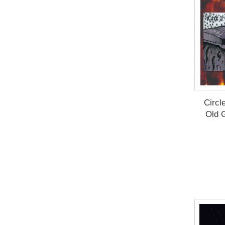
Circl
Old 