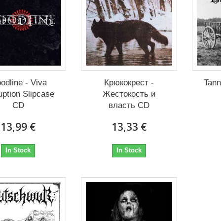
odline - Viva
Крюкокрест -
Tann
uption Slipcase
Жестокость и
CD
власть CD
13,99 €
13,33 €
In Stock
In Stock