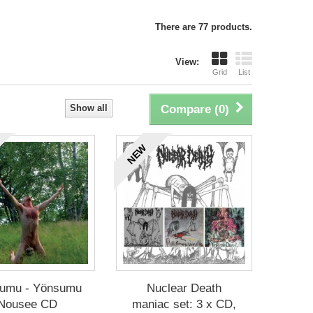
There are 77 products.
View:
Grid
List
Show all
Compare (
0
)
NEW
umu - Yönsumu
Nuclear Death
Nousee CD
maniac set: 3 x CD,