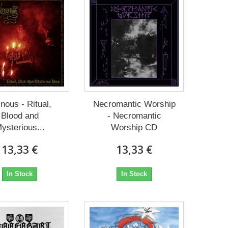
nous - Ritual,
Necromantic Worship
Blood and
- Necromantic
ysterious...
Worship CD
13,33 €
13,33 €
In Stock
In Stock