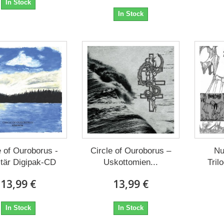
In Stock
In Stock
e of Ouroborus -
Circle of Ouroborus –
Nu
itär Digipak-CD
Uskottomien...
Tril
13,99 €
13,99 €
In Stock
In Stock