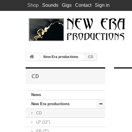
Shop
Sounds
Gigs
Contact
Sign in
New Era productions
CD
CD
News
New Era productions
CD
LP (12")
EP (7")