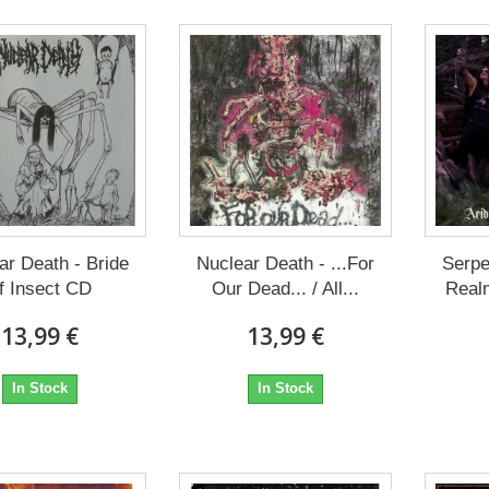
ar Death - Bride
Nuclear Death - ...For
Serpe
f Insect CD
Our Dead... / All...
Real
13,99 €
13,99 €
In Stock
In Stock