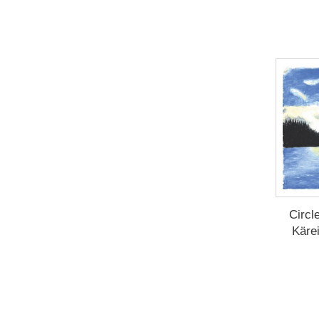
Circl
Käre