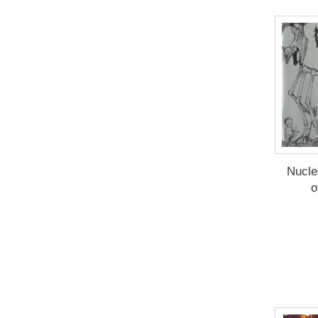
Nucle
o