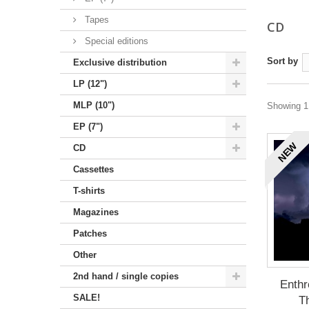
Tapes
CD
Special editions
Sort by
Exclusive distribution
LP (12")
MLP (10")
Showing 1 
EP (7")
NEW
CD
Cassettes
T-shirts
Magazines
Patches
Other
2nd hand / single copies
Enthr
SALE!
Th