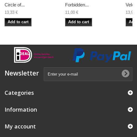
Circle of...
Forbidden...
Veles 
13,33 €
11,00 €
13,99 
Add to cart
Add to cart
Add 
Newsletter
Categories
Information
My account