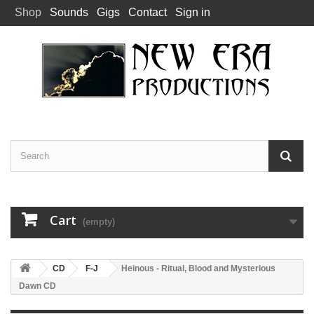
Shop
Sounds
Gigs
Contact
Sign in
Cart
(empty)
CD
F-J
Heinous - Ritual, Blood and Mysterious
Dawn CD