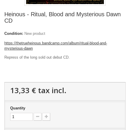
Heinous - Ritual, Blood and Mysterious Dawn
CD
Condition:
New product
https://thetrueheinous.bandcamp.com/album/ritual-blood-and-
mysterious-dawn
Repress of the long sold out debut CD.
13,33 €
tax incl.
Quantity