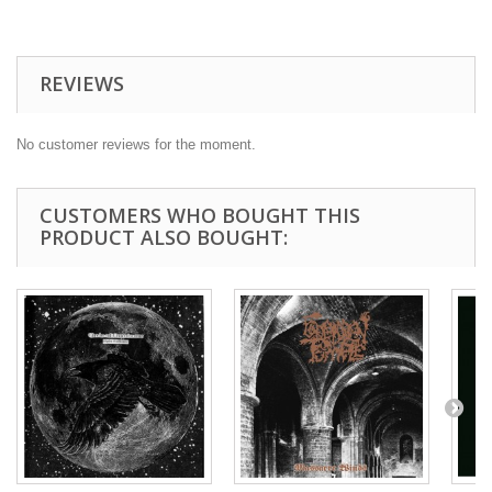
REVIEWS
No customer reviews for the moment.
CUSTOMERS WHO BOUGHT THIS
PRODUCT ALSO BOUGHT: