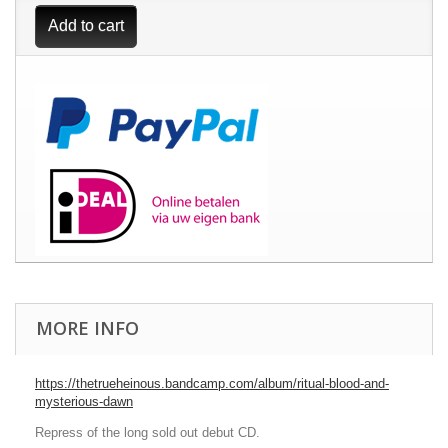
Add to cart
MORE INFO
https://thetrueheinous.bandcamp.com/album/ritual-blood-and-
mysterious-dawn
Repress of the long sold out debut CD.