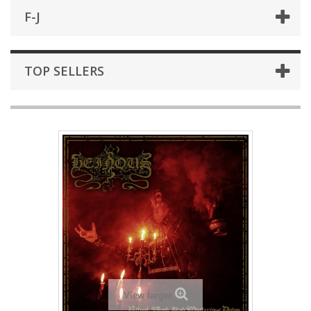
F-J
TOP SELLERS
View larger