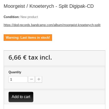
Moorgeist / Knoeterych - Split Digipak-CD
Condition:
New product
https://dod-records.bandcamp.com/album/moorgeist-knoeterych-split
Warning: Last items in stock!
6,66 €
tax incl.
Quantity
Add to cart