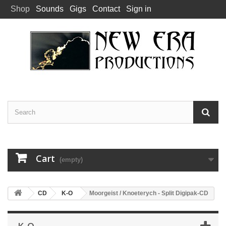
Shop
Sounds
Gigs
Contact
Sign in
Cart
(empty)
CD
K-O
Moorgeist / Knoeterych - Split Digipak-CD