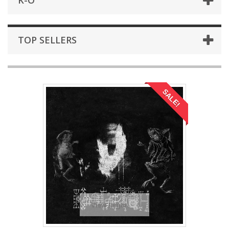
K-O
TOP SELLERS
SALE!
View larger