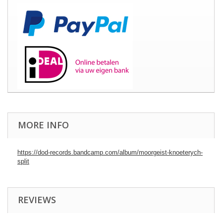
MORE INFO
https://dod-records.bandcamp.com/album/moorgeist-knoeterych-
split
REVIEWS