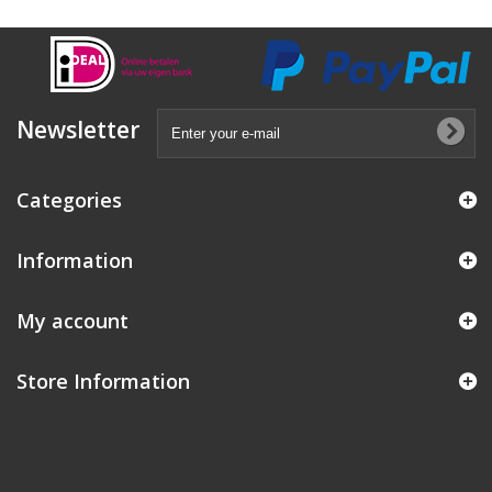
Newsletter
Categories
Information
My account
Store Information