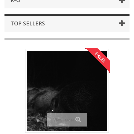
K-O
TOP SELLERS
SALE!
View larger