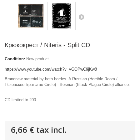
Крюкокрест / Niteris - Split CD
Condition:
New product
https://www.youtube.com/watch?v=vGQPwC9jKw8
Brandnew material by both hordes. A Russian (Horrible Room /
Псковское Братство Circle) - Bosnian (Black Plague Circle) alliance.
CD limited to 200.
6,66 €
tax incl.