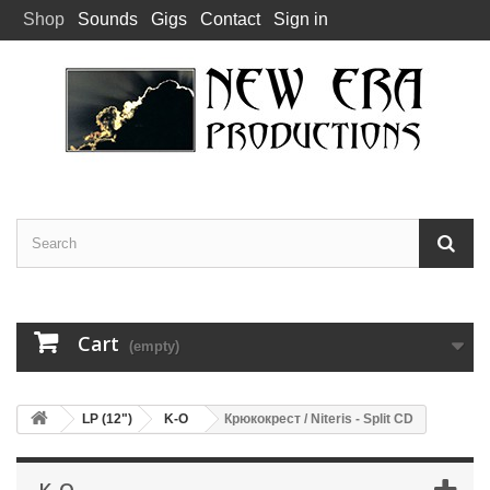
Shop
Sounds
Gigs
Contact
Sign in
Cart
(empty)
LP (12")
K-O
Крюкокрест / Niteris - Split CD