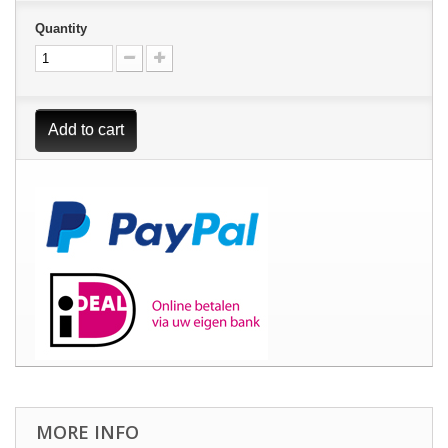
Quantity
Add to cart
MORE INFO