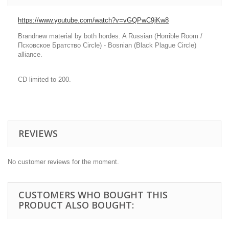
https://www.youtube.com/watch?v=vGQPwC9jKw8
Brandnew material by both hordes. A Russian (Horrible Room /
Псковское Братство Circle) - Bosnian (Black Plague Circle)
alliance.
CD limited to 200.
REVIEWS
No customer reviews for the moment.
CUSTOMERS WHO BOUGHT THIS
PRODUCT ALSO BOUGHT: