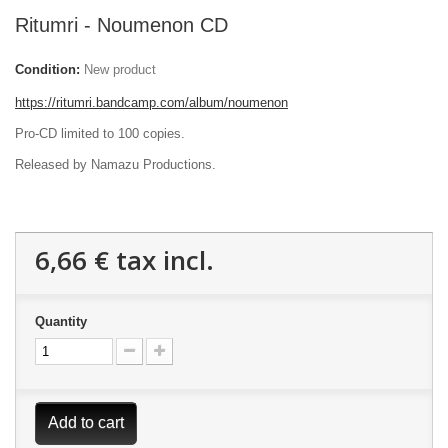
Ritumri - Noumenon CD
Condition:
New product
https://ritumri.bandcamp.com/album/noumenon
Pro-CD limited to 100 copies.
Released by Namazu Productions.
6,66 €
tax incl.
Quantity
Add to cart