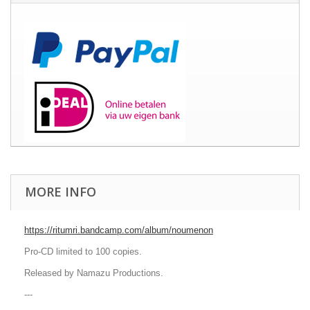
MORE INFO
https://ritumri.bandcamp.com/album/noumenon
Pro-CD limited to 100 copies.
Released by Namazu Productions.
---