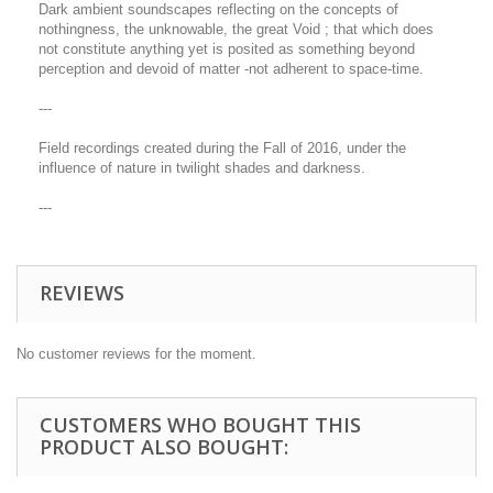
Dark ambient soundscapes reflecting on the concepts of
nothingness, the unknowable, the great Void ; that which does
not constitute anything yet is posited as something beyond
perception and devoid of matter -not adherent to space-time.
---
Field recordings created during the Fall of 2016, under the
influence of nature in twilight shades and darkness.
---
REVIEWS
No customer reviews for the moment.
CUSTOMERS WHO BOUGHT THIS
PRODUCT ALSO BOUGHT: