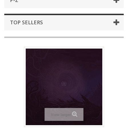
P-Z
TOP SELLERS
View larger