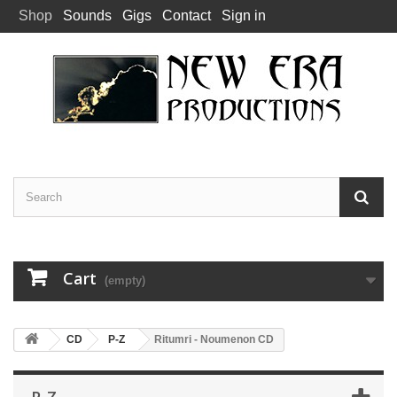
Shop
Sounds
Gigs
Contact
Sign in
Cart
(empty)
CD
P-Z
Ritumri - Noumenon CD