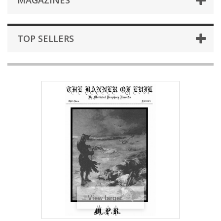
MAGAZINES
TOP SELLERS
View larger