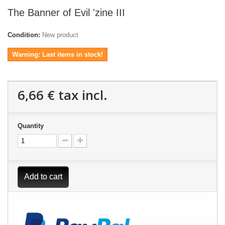
The Banner of Evil 'zine III
Condition:
New product
Warning: Last items in stock!
6,66 €
tax incl.
Quantity
Add to cart