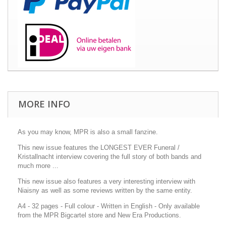
MORE INFO
As you may know, MPR is also a small fanzine.
This new issue features the LONGEST EVER Funeral /
Kristallnacht interview covering the full story of both bands and
much more ...
This new issue also features a very interesting interview with
Niaisny as well as some reviews written by the same entity.
A4 - 32 pages - Full colour - Written in English - Only available
from the MPR Bigcartel store and New Era Productions.