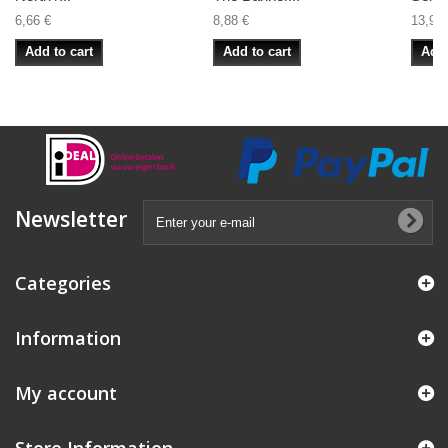
6,66 €
8,88 €
13,99 
Add to cart
Add to cart
Add 
Newsletter
Categories
Information
My account