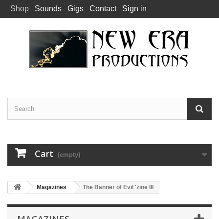
Shop
Sounds
Gigs
Contact
Sign in
Cart
(empty)
Magazines
The Banner of Evil 'zine III