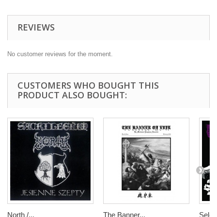
REVIEWS
No customer reviews for the moment.
CUSTOMERS WHO BOUGHT THIS
PRODUCT ALSO BOUGHT:
North /...
The Banner...
Seleni