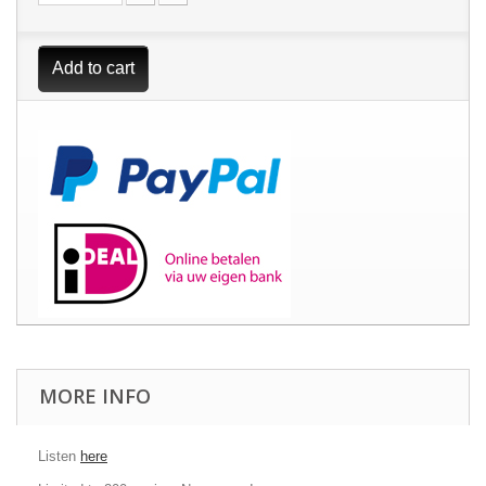
Add to cart
MORE INFO
Listen
here