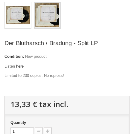
Der Blutharsch / Bradung - Split LP
Condition:
New product
Listen
here
Limited to 200 copies. No repress!
13,33 €
tax incl.
Quantity