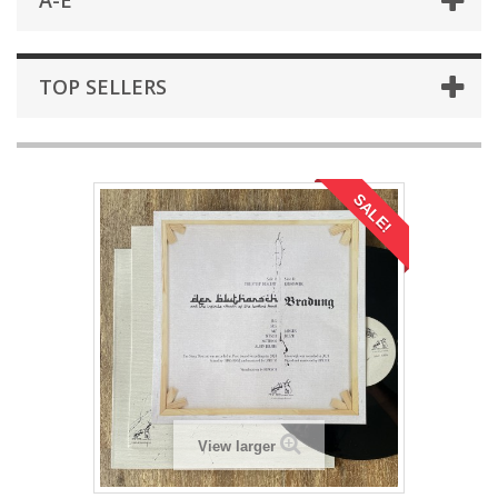
A-E
TOP SELLERS
SALE!
View larger