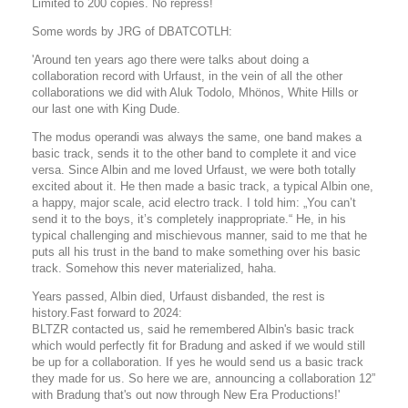
Limited to 200 copies. No repress!
Some words by JRG of DBATCOTLH:
'Around ten years ago there were talks about doing a
collaboration record with Urfaust, in the vein of all the other
collaborations we did with Aluk Todolo, Mhönos, White Hills or
our last one with King Dude.
The modus operandi was always the same, one band makes a
basic track, sends it to the other band to complete it and vice
versa. Since Albin and me loved Urfaust, we were both totally
excited about it. He then made a basic track, a typical Albin one,
a happy, major scale, acid electro track. I told him: „You can’t
send it to the boys, it’s completely inappropriate.“ He, in his
typical challenging and mischievous manner, said to me that he
puts all his trust in the band to make something over his basic
track. Somehow this never materialized, haha.
Years passed, Albin died, Urfaust disbanded, the rest is
history.Fast forward to 2024:
BLTZR contacted us, said he remembered Albin's basic track
which would perfectly fit for Bradung and asked if we would still
be up for a collaboration. If yes he would send us a basic track
they made for us. So here we are, announcing a collaboration 12”
with Bradung that's out now through New Era Productions!'