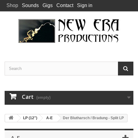
Shop
Sounds
Gigs
Contact
Sign in
Cart
(empty)
LP (12")
A-E
Der Blutharsch / Bradung - Split LP