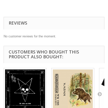
REVIEWS
No customer reviews for the moment.
CUSTOMERS WHO BOUGHT THIS
PRODUCT ALSO BOUGHT: