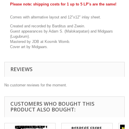
Please note: shipping costs for 1 up to 5 LP's are the same!
Comes with alternative layout and 12"x12" inlay sheet.
Created and recorded by Barditus and Zwein.
Guest appearances by Adam S. (Malokarpatan) and Midgaars
(Lugubrum).
Mastered by JDB at Kosmik Womb.
Cover art by Midgaars.
REVIEWS
No customer reviews for the moment.
CUSTOMERS WHO BOUGHT THIS
PRODUCT ALSO BOUGHT: