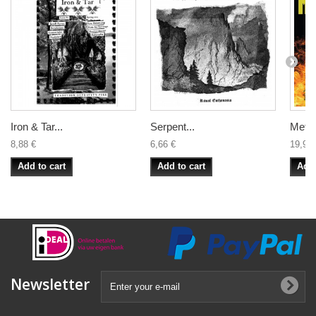
Iron & Tar...
Serpent...
Metalu
8,88 €
6,66 €
19,99 
Add to cart
Add to cart
Add 
Newsletter