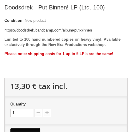
Doodsdrek - Put Binnen! LP (Ltd. 100)
Condition:
New product
https://doodsdrek.bandcamp.com/album/put-binnen
Limited to 100 hand numbered copies on heavy vinyl. Available
exclusively through the New Era Productions webshop.
Please note: shipping costs for 1 up to 5 LP's are the same!
13,30 €
tax incl.
Quantity