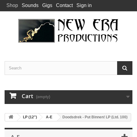
Shop
Sounds
Gigs
Contact
Sign in
Cart
(empty)
LP (12")
A-E
Doodsdrek - Put Binnen! LP (Ltd. 100)