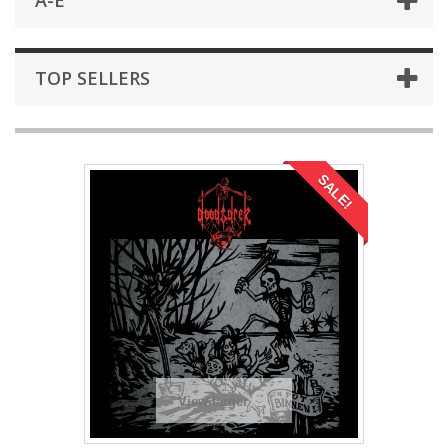
A-E
TOP SELLERS
SALE!
View larger