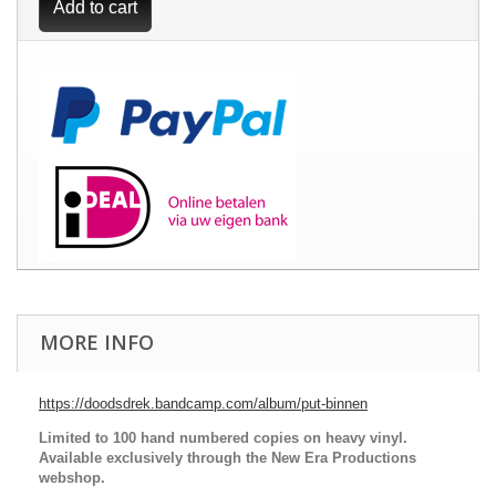
Add to cart
MORE INFO
https://doodsdrek.bandcamp.com/album/put-binnen
Limited to 100 hand numbered copies on heavy vinyl.
Available exclusively through the New Era Productions
webshop.