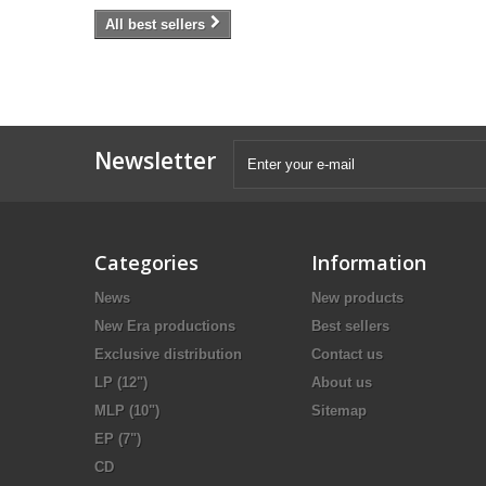
All best sellers
Newsletter
Categories
Information
News
New products
New Era productions
Best sellers
Exclusive distribution
Contact us
LP (12")
About us
MLP (10")
Sitemap
EP (7")
CD