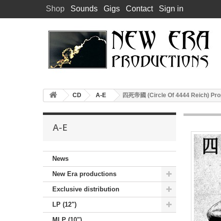
Shop
Sounds
Gigs
Contact
Sign in
CD
A-E
四死帝國 (Circle Of 4444 Reich) Pro
A-E
News
New Era productions
Exclusive distribution
LP (12")
MLP (10")