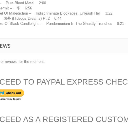
 – Pure Blood Metal 2:00
hermit – 牢 6:56
el Of Malediction – Indiscriminate Blockades, Unleash Hell 3:22
凶夢 (Hideous Dreams) Pt.2 6:44
s Of Black Candlelight – Pandemonium In The Ghastly Trenches 6:21
IEWS
er reviews for the moment.
CEED TO PAYPAL EXPRESS CHE
CEED AS A REGISTERED CUSTO