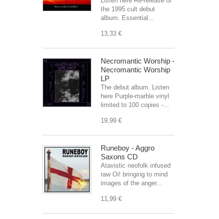
Listen here Re-release of
the 1995 cult debut
album. Essential...
13,33 €
Necromantic Worship -
Necromantic Worship
LP
The debut album. Listen
here Purple-marble vinyl
limited to 100 copies -...
19,99 €
Runeboy - Aggro
Saxons CD
Atavistic neofolk infused
raw Oi! bringing to mind
images of the anger...
11,99 €