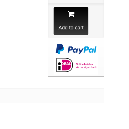
Add to cart