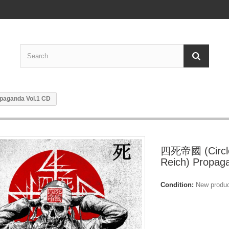
paganda Vol.1 CD
四死帝國 (Circle
Reich) Propag
Condition:
New produ