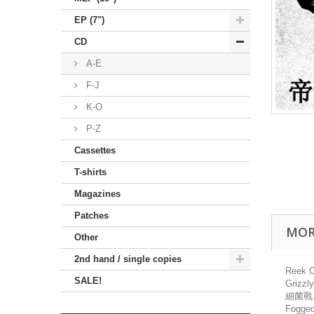
EP (7")
CD
A-E
F-J
K-O
P-Z
Cassettes
T-shirts
Magazines
Patches
MOR
Other
2nd hand / single copies
Reek O
SALE!
Grizz
細菌戰 
Fogged