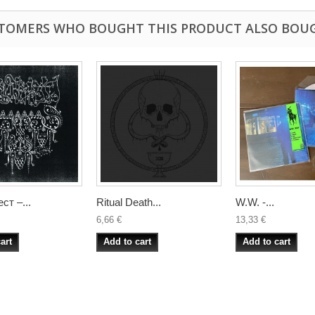
TOMERS WHO BOUGHT THIS PRODUCT ALSO BOU
ст –...
Ritual Death...
W.W. -...
6,66 €
13,33 €
art
Add to cart
Add to cart