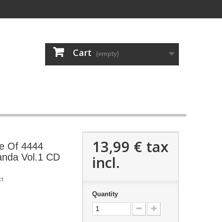
Cart
(empty)
13,99 €
tax
 Of 4444
anda Vol.1 CD
incl.
ct
Quantity