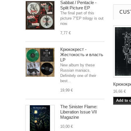
Sabbat / Pentacle -
Split Picture EP
CUS
The final part of this
picture 7"EP trilogy is out
now.
7,77 €
Крюкокрест -
Жестокость и власть
LP
New album by these
Russian maniacs.
Definitely one of their
best...
Крюкокре
19,99 €
16,66 €
Add to c
The Sinister Flame:
Liberation Issue VII
Magazine
10,00 €