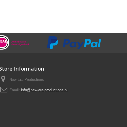
Store Information
New Era Productions
Email:
info@new-era-productions.nl