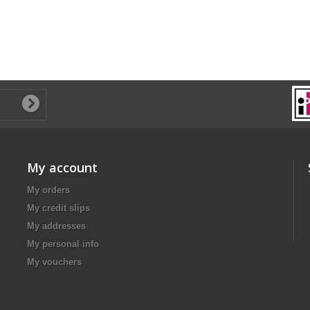
My account
My orders
My credit slips
My addresses
My personal info
My vouchers