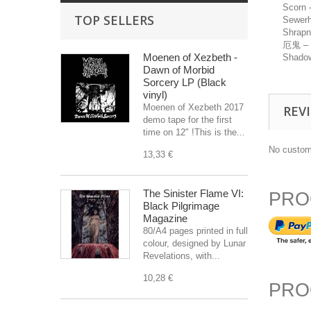
Scorn
TOP SELLERS
Sewer
Shrapn
厄鬼 – 
Moenen of Xezbeth -
Shadow
Dawn of Morbid
Sorcery LP (Black
vinyl)
Moenen of Xezbeth 2017
REV
demo tape for the first
time on 12" !This is the...
No custom
13,33 €
The Sinister Flame VI:
PRO
Black Pilgrimage
Magazine
80/A4 pages printed in full
colour, designed by Lunar
Revelations, with...
10,28 €
PRO