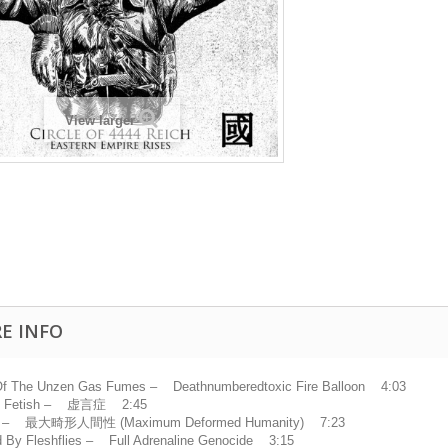
View larger
E INFO
f The Unzen Gas Fumes – Deathnumberedtoxic Fire Balloon 4:03
ly Fetish – 虚言症 2:45
– 最大畸形人間性 (Maximum Deformed Humanity) 7:23
 By Fleshflies – Full Adrenaline Genocide 3:15