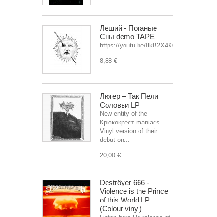
Леший - Поганые
Сны demo TAPE
https://youtu.be/IlkB2X4K0OU
8,88 €
Люгер – Так Пели
Соловьи LP
New entity of the
Крюкокрест maniacs.
Vinyl version of their
debut on...
20,00 €
Deströyer 666 -
Violence is the Prince
of this World LP
(Colour vinyl)