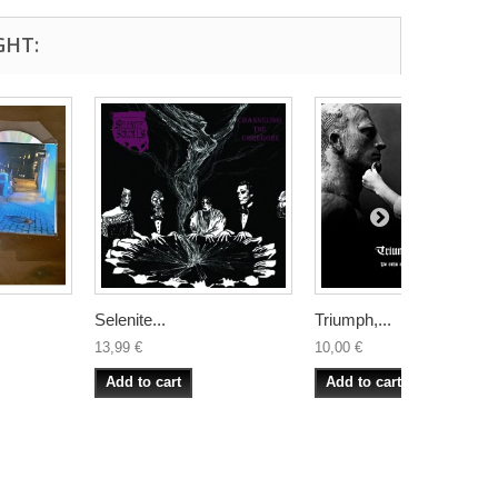
GHT:
Selenite...
Triumph,...
13,99 €
10,00 €
Add to cart
Add to cart