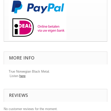
MORE INFO
True Norwegian Black Metal.
Listen
here​
REVIEWS
No customer reviews for the moment.