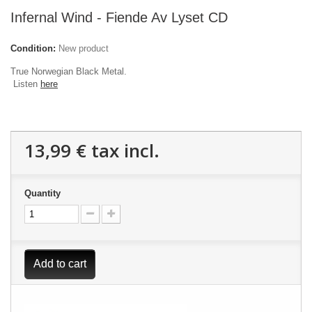
Infernal Wind - Fiende Av Lyset CD
Condition:
New product
True Norwegian Black Metal.
Listen
here​
13,99 €
tax incl.
Quantity
Add to cart