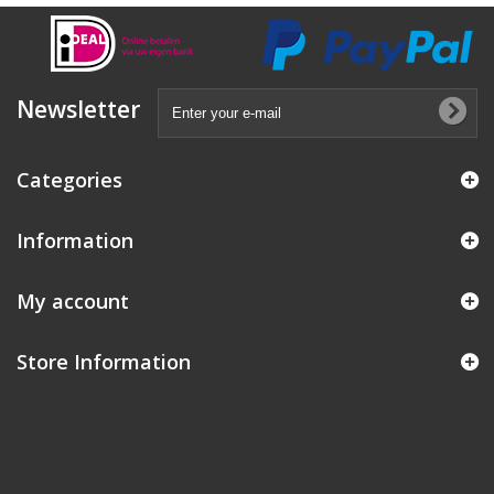
Newsletter
Categories
Information
My account
Store Information