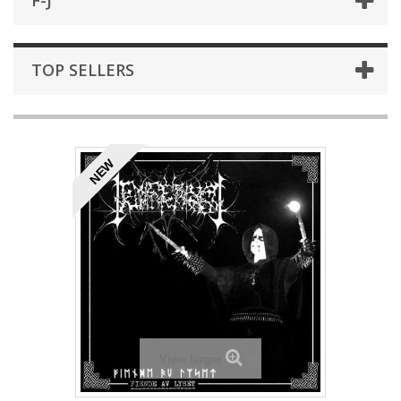
F-J
TOP SELLERS
NEW
View larger