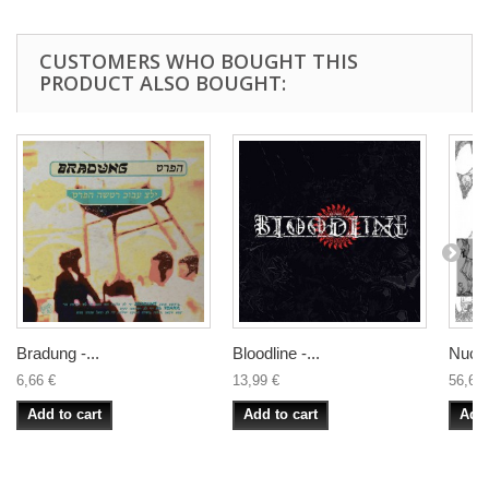
CUSTOMERS WHO BOUGHT THIS
PRODUCT ALSO BOUGHT:
Bradung -...
Bloodline -...
Nucle
6,66 €
13,99 €
56,66 
Add to cart
Add to cart
Add 