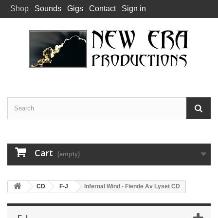
Shop
Sounds
Gigs
Contact
Sign in
Cart
(empty)
CD
F-J
Infernal Wind - Fiende Av Lyset CD