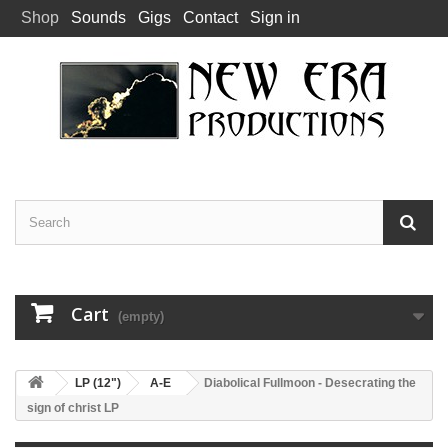
Shop
Sounds
Gigs
Contact
Sign in
Cart
(empty)
LP (12")
A-E
Diabolical Fullmoon - Desecrating the
sign of christ LP