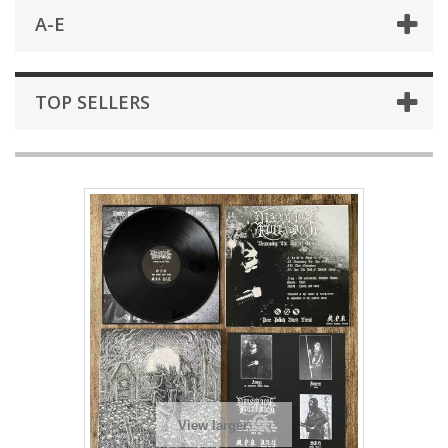
A-E
TOP SELLERS
View larger