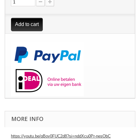
Add to cart
MORE INFO
https://youtu.be/qBov0FUC2d8?si=nddXcu0Pr-nesObC