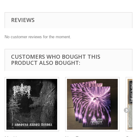
REVIEWS
No customer reviews for the moment.
CUSTOMERS WHO BOUGHT THIS
PRODUCT ALSO BOUGHT: