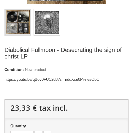
Diabolical Fullmoon - Desecrating the sign of
christ LP
Condition:
New product
https://youtu.be/qBov0FUC2d8?si=nddXcu0Pr-nesObC
23,33 €
tax incl.
Quantity