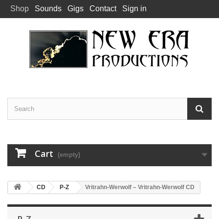
Shop
Sounds
Gigs
Contact
Sign in
Cart
(empty)
CD
P-Z
Vritrahn-Werwolf – Vritrahn-Werwolf CD