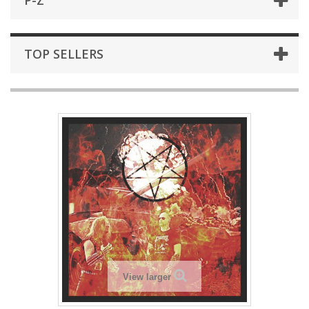
P-Z
TOP SELLERS
View larger