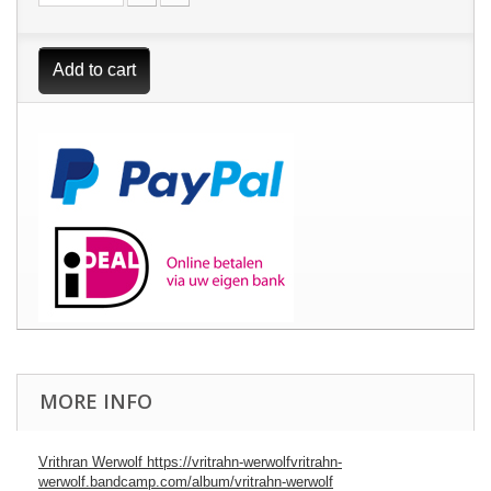
Add to cart
MORE INFO
Vrithran Werwolf https://vritrahn-werwolfvritrahn-
werwolf.bandcamp.com/album/vritrahn-werwolf