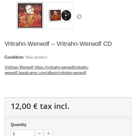
Vritrahn-Werwolf – Vritrahn-Werwolf CD
Condition:
New product
Vrithran Werwolf https://vritrahn-werwolfvritrahn-
werwolf.bandcamp.com/album/vritrahn-werwolf
12,00 €
tax incl.
Quantity