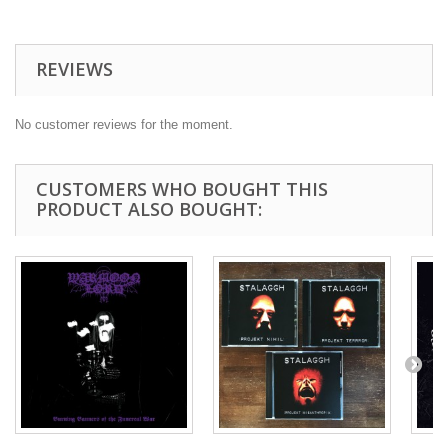
REVIEWS
No customer reviews for the moment.
CUSTOMERS WHO BOUGHT THIS
PRODUCT ALSO BOUGHT: