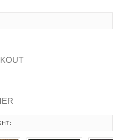
CKOUT
MER
GHT: