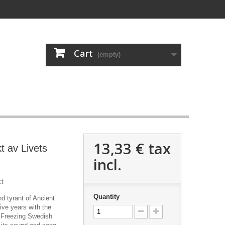
Cart
(empty)
13,33 €
tax
t av Livets
incl.
ct
Quantity
d tyrant of Ancient
five years with the
 Freezing Swedish