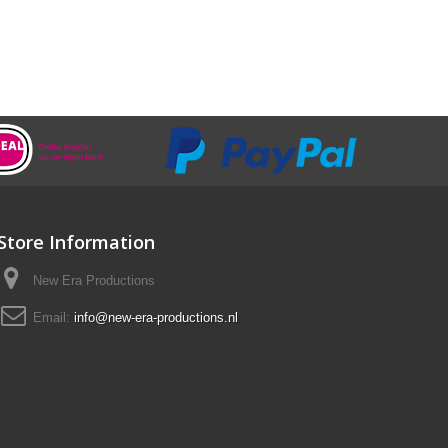
Store Information
New Era Productions
Email:
info@new-era-productions.nl