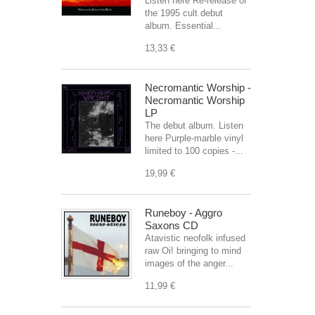
Listen here Re-release of
the 1995 cult debut
album. Essential...
13,33 €
Necromantic Worship -
Necromantic Worship
LP
The debut album. Listen
here Purple-marble vinyl
limited to 100 copies -...
19,99 €
Runeboy - Aggro
Saxons CD
Atavistic neofolk infused
raw Oi! bringing to mind
images of the anger...
11,99 €