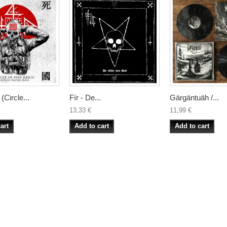
ircle...
Fír - De...
Gärgäntuäh /...
13,33 €
11,99 €
art
Add to cart
Add to cart