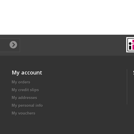
My account
My orders
My credit slips
My addresses
My personal info
My vouchers