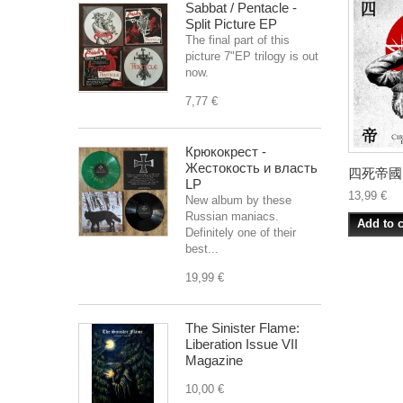
Sabbat / Pentacle -
Split Picture EP
The final part of this
picture 7"EP trilogy is out
now.
7,77 €
Крюкокрест -
Жестокость и власть
四死帝國 (C
LP
13,99 €
New album by these
Russian maniacs.
Add to c
Definitely one of their
best...
19,99 €
The Sinister Flame:
Liberation Issue VII
Magazine
10,00 €