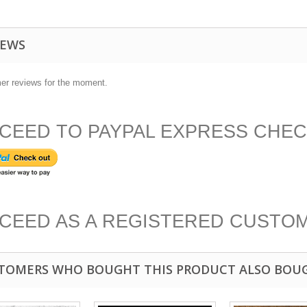
IEWS
er reviews for the moment.
CEED TO PAYPAL EXPRESS CHE
CEED AS A REGISTERED CUSTO
TOMERS WHO BOUGHT THIS PRODUCT ALSO BOU