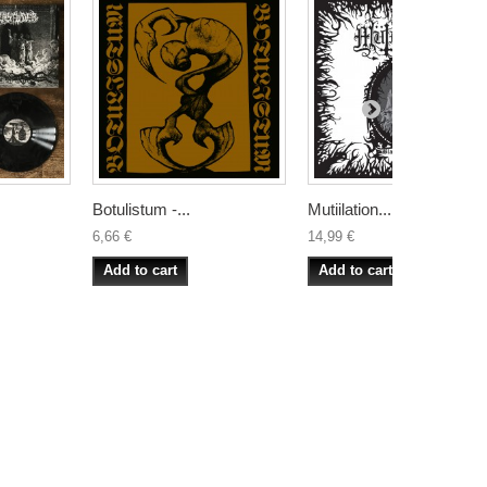
Botulistum -...
Mutiilation...
6,66 €
14,99 €
Add to cart
Add to cart