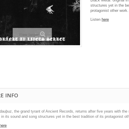
Black Metal: original i
structures yet in the bes
protagonist other work.
Listen
here
View larger
E INFO
dauþuz, the grand tyrant of Ancient Records, returns after five years with t
l in its sound and song structures yet in the best tradition of its protagonist ot
here