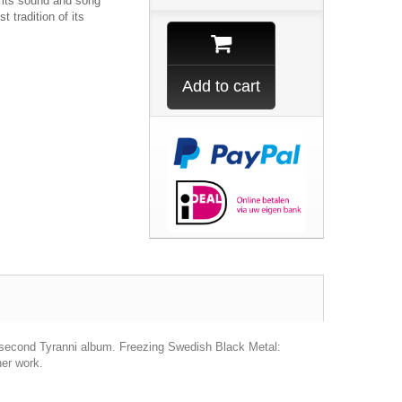
n its sound and song
t tradition of its
Add to cart
he second Tyranni album. Freezing Swedish Black Metal:
her work.