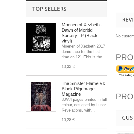
TOP SELLERS
REV
Moenen of Xezbeth -
Dawn of Morbid
Sorcery LP (Black
No custom
vinyl)
Moenen of Xezbeth 2017
demo tape for the first
PRO
time on 12" !This is the...
13,33 €
The Sinister Flame VI:
Black Pilgrimage
Magazine
PRO
80/A4 pages printed in full
colour, designed by Lunar
Revelations, with...
CUS
10,28 €