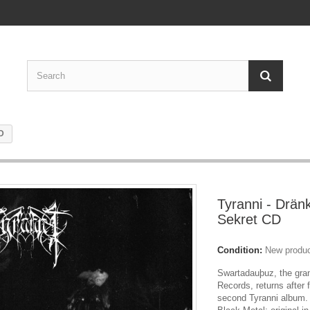
CD
Tyranni - Dränk
Sekret CD
Condition:
New produ
Swartadauþuz, the gran
Records, returns after 
second Tyranni album.