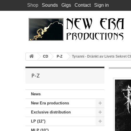
Shop
Sounds
Gigs
Contact
Sign in
CD
P-Z
Tyranni - Dränkt av Livets Sekret 
P-Z
News
New Era productions
Exclusive distribution
LP (12")
MLP (10")