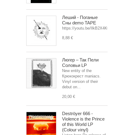
Леший - Поганые
Сны demo TAPE
https://youtu.be/IlkB2X4K0OU
8,88 €
Люгер – Так Пели
Соловьи LP
New entity of the
Крюкокрест maniacs.
Vinyl version of their
debut on...
20,00 €
Deströyer 666 -
Violence is the Prince
of this World LP
(Colour vinyl)