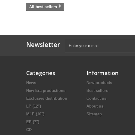
All best sellers
Newsletter
Categories
Information
News
New products
New Era productions
Best sellers
Exclusive distribution
Contact us
LP (12")
About us
MLP (10")
Sitemap
EP (7")
CD