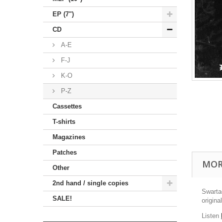
EP (7")
CD
A-E
F-J
K-O
P-Z
Cassettes
T-shirts
Magazines
Patches
MOR
Other
2nd hand / single copies
Swarta
SALE!
origina
Listen