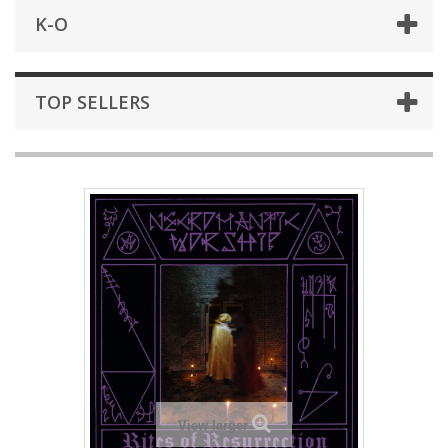
K-O
TOP SELLERS
View larger