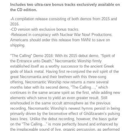
Includes two ultra-rare bonus tracks exclusively available on
the CD edition.
-A compilation release consisting of both demos from 2015 and
2016.
-CD version with exclusive bonus tracks.
-Released in conspiracy with Nuclear War Now! Productions.
Americans should order this release from NWN! to save on
shipping.
"The Calling" Demo 2016: With its 2015 debut demo, “Spirit of
the Entrance unto Death,” Necromantic Worship firmly
established itself as a worthy successor to the ancient Greek
gods of black metal. Having first re-conjured the evil spirit of the
great Necromantia and their brethren with this three-song
offering, Necromantic Worship now returns a mere several
months later with its second demo, “The Calling…,” which
continues in the same arcane spirit as the first, while adding new
elements which serve to yield an even greater result. Still
enshrouded in the same occult atmosphere as the previous
recording, Necromantic Worship’s newest hymns persist in being
primarily driven by the locomotive effect of Ghûllzaraën’s pulsing
bass lines. Unlike the debut recording, however, the bass guitar
on the “The Calling…” is more perfectly bound and enhanced by
the irreplaceable sound of live, organic percussion, as performed