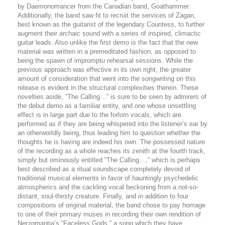
by Daemonomancer from the Canadian band, Goathammer.
Additionally, the band saw fit to recruit the services of
Zagan,
best known as the guitarist of the legendary Countess, to further
augment their archaic sound with a series of inspired, climactic
guitar leads. Also unlike the first demo is the fact that the new
material was written in a premeditated fashion, as opposed to
being the spawn of impromptu rehearsal sessions. While the
previous approach was effective in its own right, the greater
amount of consideration that went into the songwriting on this
release is evident in the structural complexities therein. These
novelties aside, “The Calling…” is sure to be seen by admirers of
the debut demo as a familiar entity, and one whose unsettling
effect is in large part due to the forlorn vocals, which are
performed as if they are being whispered into the listener’s ear by
an otherworldly being, thus leading him to question whether the
thoughts he is having are indeed his own. The possessed nature
of the recording as a whole reaches its zenith at the fourth track,
simply but ominously entitled “The Calling…,” which is perhaps
best described as a ritual soundscape completely devoid of
traditional musical elements in favor of hauntingly psychedelic
atmospherics and the cackling vocal beckoning from a not-so-
distant, soul-thirsty creature. Finally, and in addition to four
compositions of original material, the band chose to pay homage
to one of their primary muses in recording their own rendition of
Necromantia’s “Faceless Gods,” a song which they have