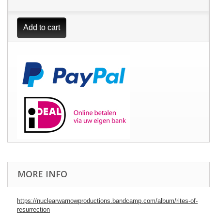
Add to cart
MORE INFO
https://nuclearwarnowproductions.bandcamp.com/album/rites-of-
resurrection