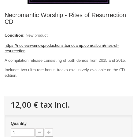
Necromantic Worship - Rites of Resurrection
CD
Condition:
New product
https://nuclearwarnowproductions.bandcamp.com/album/rites-of-
resurrection
A compilation release consisting of both demos from 2015 and 2016.
Includes two ultra-rare bonus tracks exclusively available on the CD
edition.
12,00 €
tax incl.
Quantity