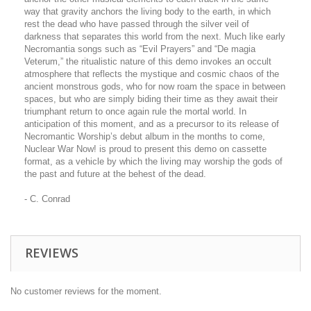
way that gravity anchors the living body to the earth, in which
rest the dead who have passed through the silver veil of
darkness that separates this world from the next. Much like early
Necromantia songs such as “Evil Prayers” and “De magia
Veterum,” the ritualistic nature of this demo invokes an occult
atmosphere that reflects the mystique and cosmic chaos of the
ancient monstrous gods, who for now roam the space in between
spaces, but who are simply biding their time as they await their
triumphant return to once again rule the mortal world. In
anticipation of this moment, and as a precursor to its release of
Necromantic Worship’s debut album in the months to come,
Nuclear War Now! is proud to present this demo on cassette
format, as a vehicle by which the living may worship the gods of
the past and future at the behest of the dead.
- C. Conrad
REVIEWS
No customer reviews for the moment.