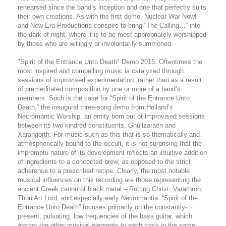
rehearsed since the band’s inception and one that perfectly suits
their own creations. As with the first demo, Nuclear War Now!
and New Era Productions conspire to bring “The Calling…” into
the dark of night, where it is to be most appropriately worshipped
by those who are willingly or involuntarily summoned.
"Spirit of the Entrance Unto Death" Demo 2015: Oftentimes the
most inspired and compelling music is catalyzed through
sessions of improvised experimentation, rather than as a result
of premeditated composition by one or more of a band’s
members. Such is the case for “Spirit of the Entrance Unto
Death,” the inaugural three-song demo from Holland’s
Necromantic Worship, an entity born out of improvised sessions
between its two kindred constituents, Ghûllzaraën and
Xarangorth. For music such as this that is so thematically and
atmospherically bound to the occult, it is not surprising that the
impromptu nature of its development reflects an intuitive addition
of ingredients to a concocted brew, as opposed to the strict
adherence to a prescribed recipe. Clearly, the most notable
musical influences on this recording are those representing the
ancient Greek canon of black metal – Rotting Christ, Varathron,
Thou Art Lord, and especially early Necromantia. “Spirit of the
Entrance Unto Death” focuses primarily on the constantly-
present, pulsating, low frequencies of the bass guitar, which
anchor the other musical elements to each track in the same