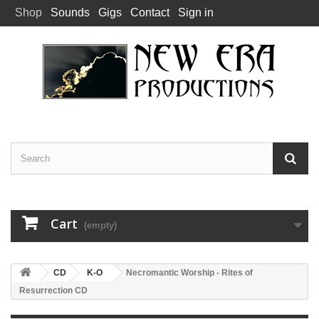
Shop
Sounds
Gigs
Contact
Sign in
Cart
(empty)
CD
K-O
Necromantic Worship - Rites of
Resurrection CD