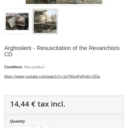
Arghoslent - Resuscitation of the Revanchists
CD
Condition:
New product
https://www.youtube.com/watch?v=1e7HGrqFeFk&t=331s
14,44 €
tax incl.
Quantity