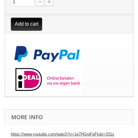
Add to cart
MORE INFO
https://www.youtube.com/watch?v=1e7HGrqFeFk&t=331s