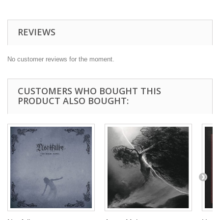
REVIEWS
No customer reviews for the moment.
CUSTOMERS WHO BOUGHT THIS
PRODUCT ALSO BOUGHT: