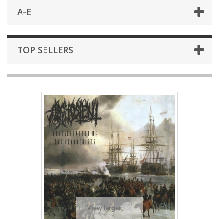
A-E
TOP SELLERS
View larger