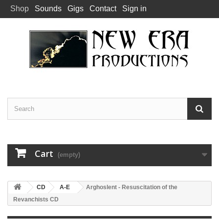
Shop
Sounds
Gigs
Contact
Sign in
Cart
(empty)
CD
A-E
Arghoslent - Resuscitation of the
Revanchists CD