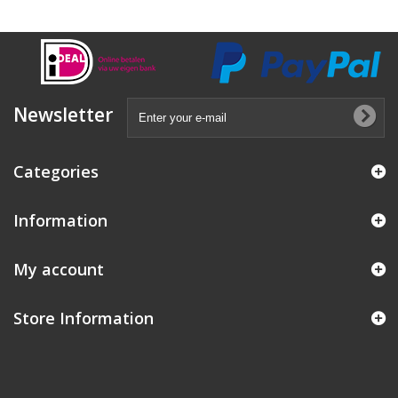
Newsletter
Categories
Information
My account
Store Information