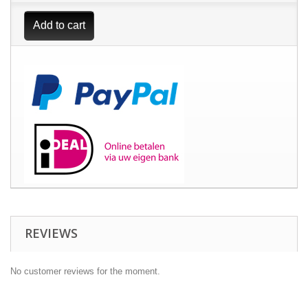
Add to cart
REVIEWS
No customer reviews for the moment.