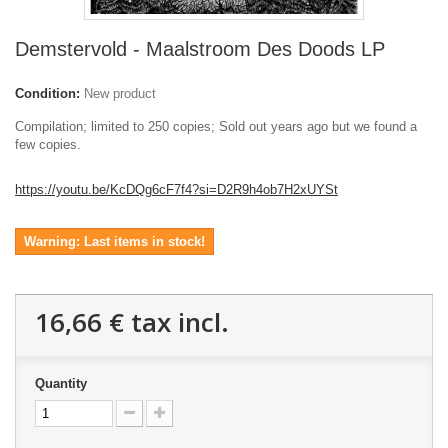
Demstervold - Maalstroom Des Doods LP
Condition:
New product
Compilation; limited to 250 copies; Sold out years ago but we found a
few copies.
https://youtu.be/KcDQg6cF7f4?si=D2R9h4ob7H2xUYSt
Warning: Last items in stock!
16,66 €
tax incl.
Quantity