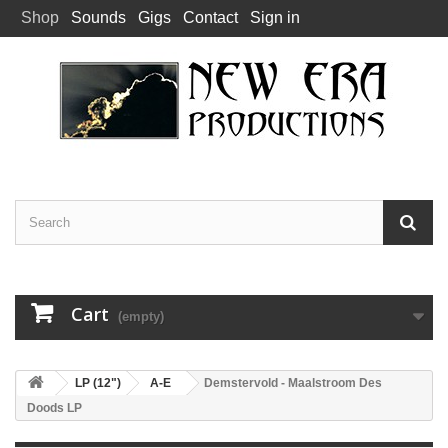
Shop
Sounds
Gigs
Contact
Sign in
Cart
(empty)
LP (12")
A-E
Demstervold - Maalstroom Des
Doods LP