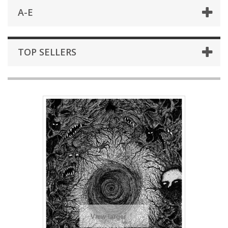
A-E
TOP SELLERS
View larger