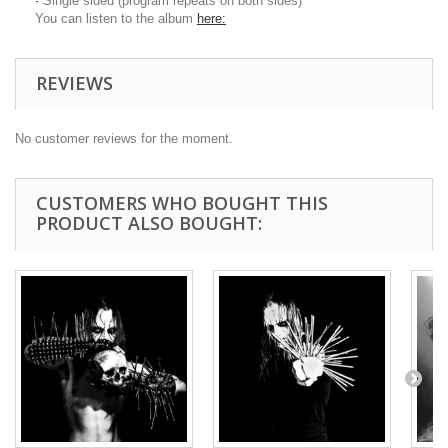
- Single sided (program repeats on both sides)
You can listen to the album
here:
REVIEWS
No customer reviews for the moment.
CUSTOMERS WHO BOUGHT THIS
PRODUCT ALSO BOUGHT: