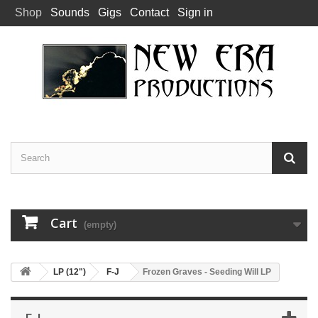
Shop
Sounds
Gigs
Contact
Sign in
Cart
(empty)
LP (12")
F-J
Frozen Graves - Seeding Will LP