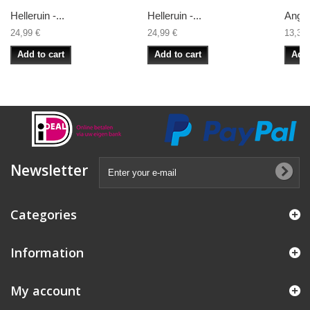
Helleruin -...
Helleruin -...
Angra
24,99 €
24,99 €
13,33 
Add to cart
Add to cart
Add 
Newsletter
Categories
Information
My account