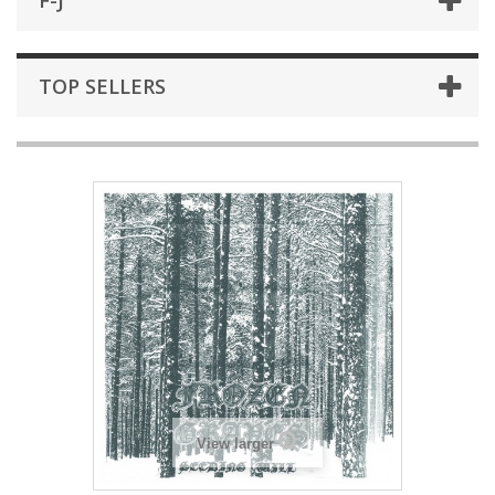
F-J
TOP SELLERS
View larger