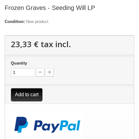
Frozen Graves - Seeding Will LP
Condition:
New product
23,33 €
tax incl.
Quantity
Add to cart