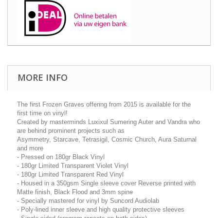
MORE INFO
The first Frozen Graves offering from 2015 is available for the
first time on vinyl!
Created by masterminds Luxixul Sumering Auter and Vandra who
are behind prominent projects such as
Asymmetry, Starcave, Tetrasigil, Cosmic Church, Aura Saturnal
and more
- Pressed on 180gr Black Vinyl
- 180gr Limited Transparent Violet Vinyl
- 180gr Limited Transparent Red Vinyl
- Housed in a 350gsm Single sleeve cover Reverse printed with
Matte finish, Black Flood and 3mm spine
- Specially mastered for vinyl by Suncord Audiolab
- Poly-lined inner sleeve and high quality protective sleeves