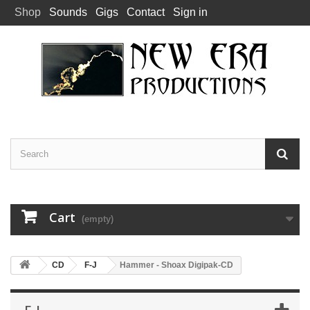
Shop
Sounds
Gigs
Contact
Sign in
Cart
(empty)
CD
F-J
Hammer - Shoax Digipak-CD