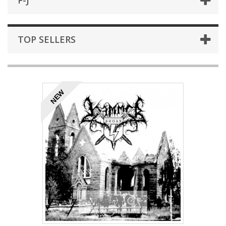
F-J
TOP SELLERS
NEW
View larger