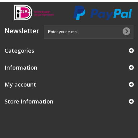
Newsletter
Categories
Information
My account
Store Information