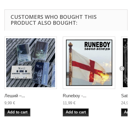
CUSTOMERS WHO BOUGHT THIS
PRODUCT ALSO BOUGHT:
Леший –...
Runeboy -...
Satani
9,99 €
11,99 €
24,99 
Add to cart
Add to cart
Add 