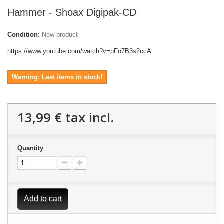
Hammer - Shoax Digipak-CD
Condition:
New product
https://www.youtube.com/watch?v=pFo7B3s2ccA
Warning: Last items in stock!
13,99 €
tax incl.
Quantity
Add to cart