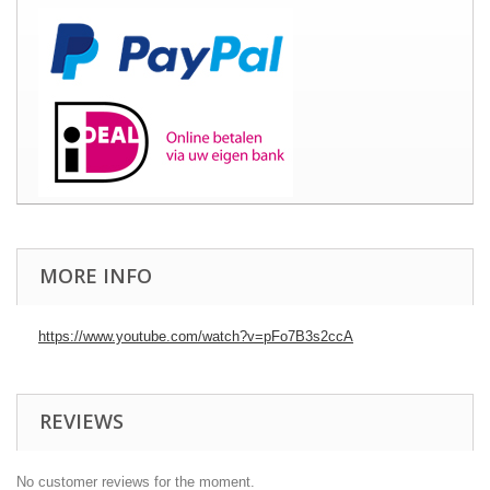
MORE INFO
https://www.youtube.com/watch?v=pFo7B3s2ccA
REVIEWS
No customer reviews for the moment.