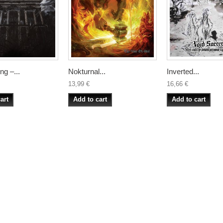
g –...
Nokturnal...
Inverted...
13,99 €
16,66 €
art
Add to cart
Add to cart