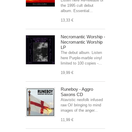
Listen here Re-release of
the 1995 cult debut
album. Essential...
13,33 €
Necromantic Worship -
Necromantic Worship
LP
The debut album. Listen
here Purple-marble vinyl
limited to 100 copies -...
19,99 €
Runeboy - Aggro
Saxons CD
Atavistic neofolk infused
raw Oi! bringing to mind
images of the anger...
11,99 €