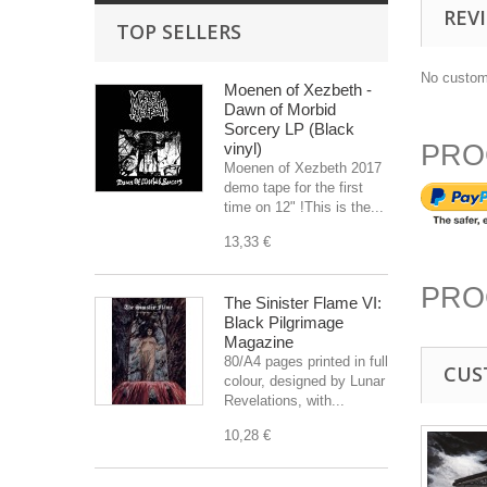
REV
TOP SELLERS
No custom
Moenen of Xezbeth -
Dawn of Morbid
Sorcery LP (Black
vinyl)
PRO
Moenen of Xezbeth 2017
demo tape for the first
time on 12" !This is the...
13,33 €
PRO
The Sinister Flame VI:
Black Pilgrimage
Magazine
80/A4 pages printed in full
CUS
colour, designed by Lunar
Revelations, with...
10,28 €