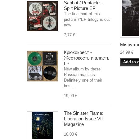
Sabbat / Pentacle -
Split Picture EP
The final part of this
picture 7"EP trilogy is out
now.
7,77 €
Misþyrmin
Крюкокрест -
24,99 €
Жестокость и власть
Add to c
LP
New album by these
Russian maniacs.
Definitely one of their
best...
19,99 €
The Sinister Flame:
Liberation Issue VII
Magazine
10,00 €