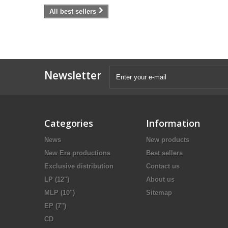
All best sellers
Newsletter
Categories
Information
News
New products
New Era productions
Best sellers
Exclusive distribution
Contact us
LP (12")
About us
MLP (10")
Sitemap
EP (7")
CD