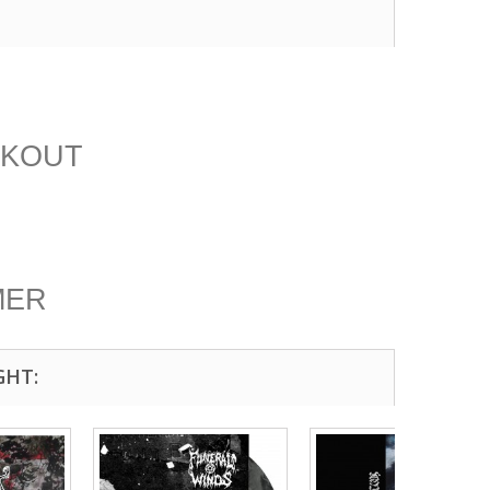
CKOUT
MER
GHT: