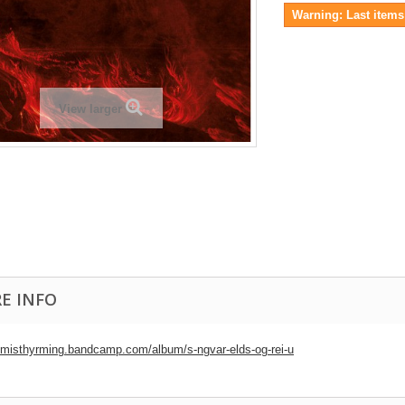
Warning: Last items 
View larger
E INFO
//misthyrming.bandcamp.com/album/s-ngvar-elds-og-rei-u