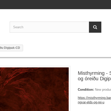
iðu Digipak-CD
Misthyrming - 
og óreiðu Digi
Condition:
New produ
https://misthyrming.b
ngvar-elds-og-rei-u