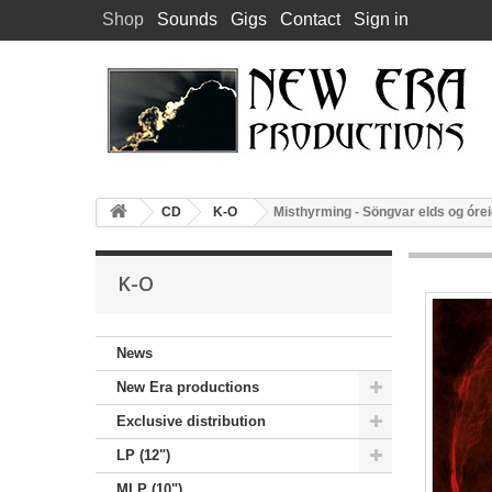
Shop
Sounds
Gigs
Contact
Sign in
CD
K-O
Misthyrming - Söngvar elds og óre
K-O
News
New Era productions
Exclusive distribution
LP (12")
MLP (10")