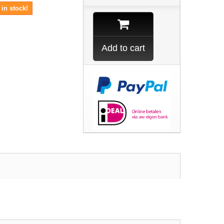
in stock!
Add to cart