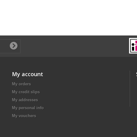
My account
My orders
My credit slips
My addresses
My personal info
My vouchers