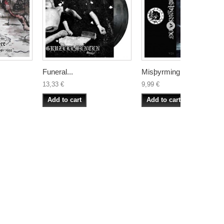
Funeral...
Misþyrming –...
13,33 €
9,99 €
Add to cart
Add to cart