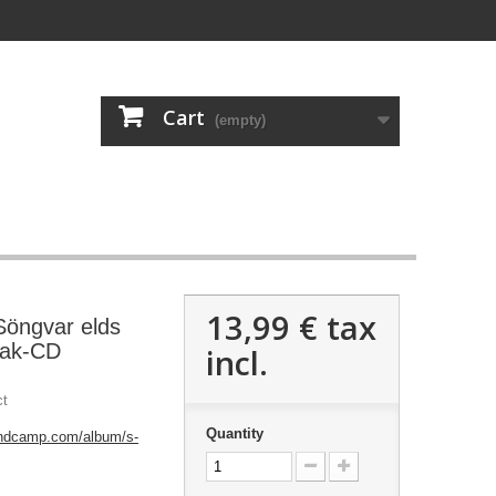
Cart
(empty)
13,99 €
tax
Söngvar elds
pak-CD
incl.
ct
Quantity
andcamp.com/album/s-