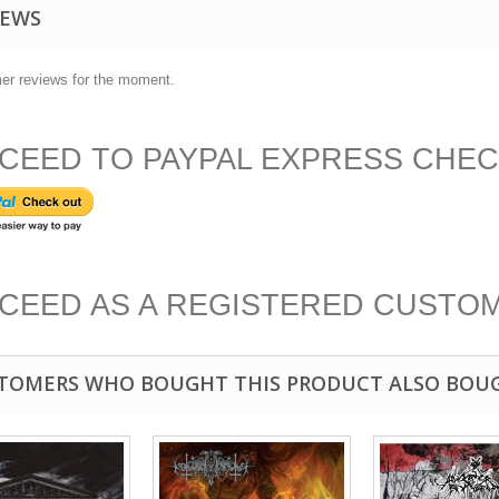
IEWS
er reviews for the moment.
CEED TO PAYPAL EXPRESS CHE
CEED AS A REGISTERED CUSTO
TOMERS WHO BOUGHT THIS PRODUCT ALSO BOU