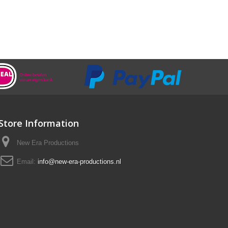
Store Information
New Era Productions
Email:
info@new-era-productions.nl