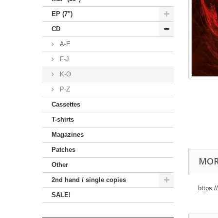
EP (7")
CD
A-E
F-J
K-O
P-Z
Cassettes
T-shirts
Magazines
Patches
MOR
Other
2nd hand / single copies
https:
SALE!