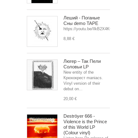
Леший - Поганые
Сны demo TAPE
https://youtu.be/IlkB2X4K0OU
8,88 €
Люгер – Так Пели
Соловьи LP
New entity of the
Крюкокрест maniacs.
Vinyl version of their
debut on...
20,00 €
Deströyer 666 -
Violence is the Prince
of this World LP
(Colour vinyl)