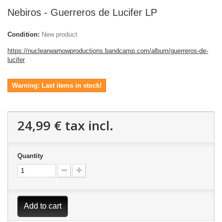
Nebiros - Guerreros de Lucifer LP
Condition:
New product
https://nuclearwarnowproductions.bandcamp.com/album/guerreros-de-
lucifer
Warning: Last items in stock!
24,99 €
tax incl.
Quantity
Add to cart