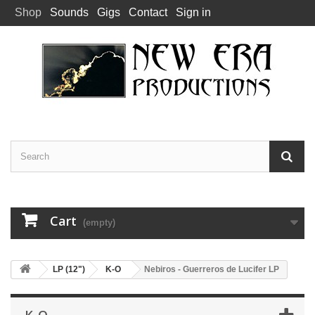
Shop
Sounds
Gigs
Contact
Sign in
Cart
(empty)
LP (12")
K-O
Nebiros - Guerreros de Lucifer LP