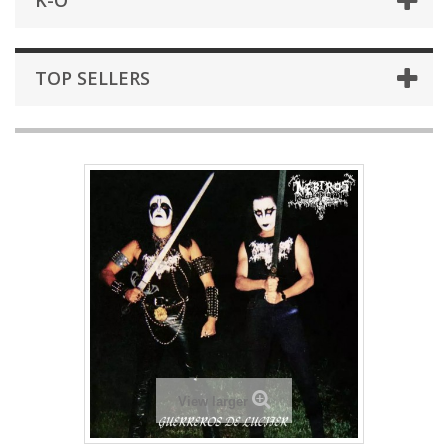
K-O
TOP SELLERS
View larger