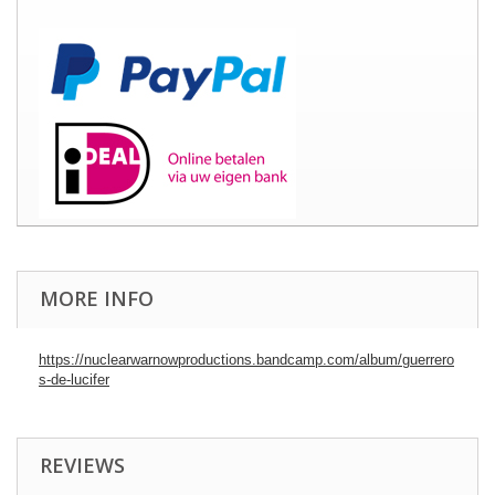
MORE INFO
https://nuclearwarnowproductions.bandcamp.com/album/guerrero
s-de-lucifer
REVIEWS