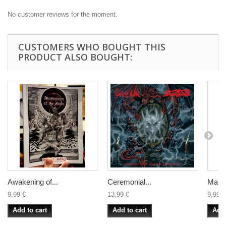
No customer reviews for the moment.
CUSTOMERS WHO BOUGHT THIS
PRODUCT ALSO BOUGHT:
Awakening of...
Ceremonial...
Mass
9,99 €
13,99 €
9,99 €
Add to cart
Add to cart
Add 