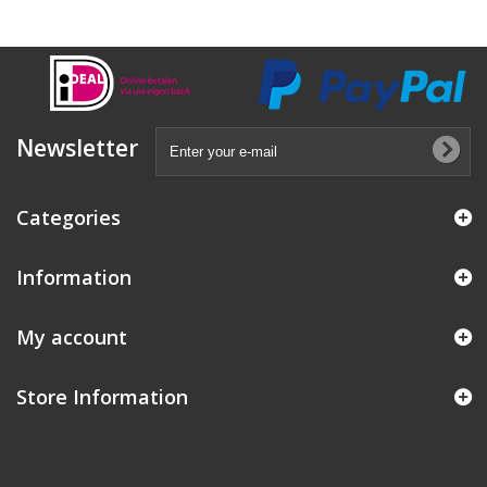
Newsletter
Categories
Information
My account
Store Information