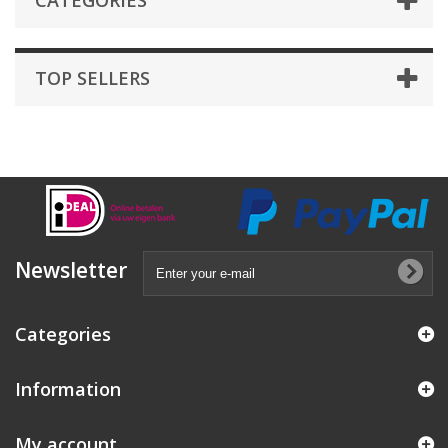
CATEGORIES
TOP SELLERS
Newsletter
Categories
Information
My account