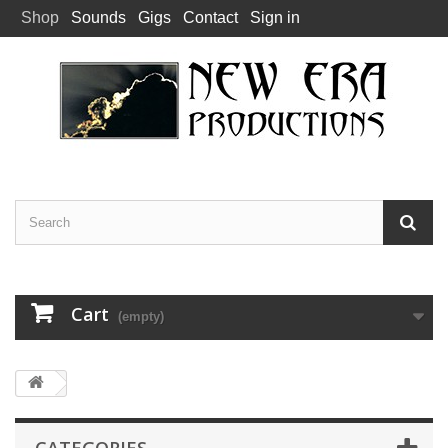
Shop
Sounds
Gigs
Contact
Sign in
Cart
(empty)