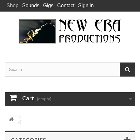
Shop
Sounds
Gigs
Contact
Sign in
Cart
(empty)