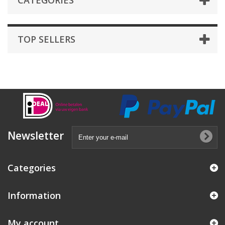
CATEGORIES
TOP SELLERS
Newsletter
Categories
Information
My account