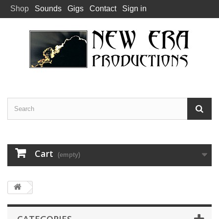
Shop
Sounds
Gigs
Contact
Sign in
Cart
(empty)