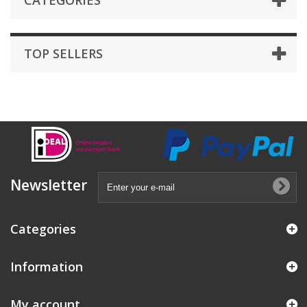
CATEGORIES
TOP SELLERS
Newsletter
Categories
Information
My account