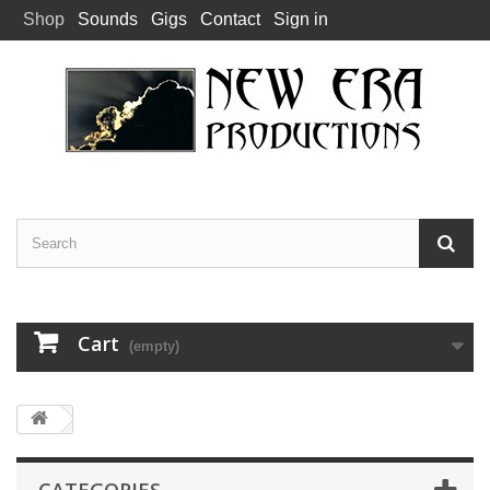
Shop
Sounds
Gigs
Contact
Sign in
Cart
(empty)