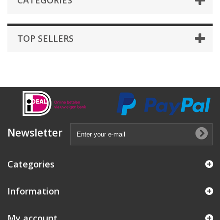
CATEGORIES
TOP SELLERS
Newsletter
Categories
Information
My account