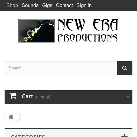
Shop
Sounds
Gigs
Contact
Sign in
Cart
(empty)