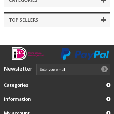
CATEGORIES
TOP SELLERS
Newsletter
Categories
Information
My account