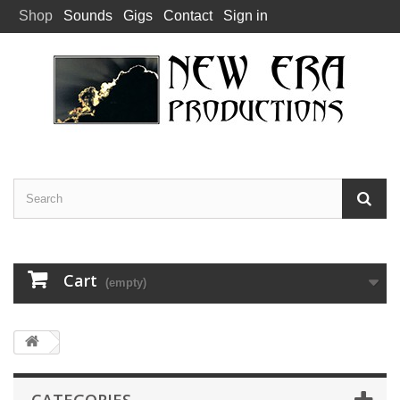
Shop
Sounds
Gigs
Contact
Sign in
Cart
(empty)