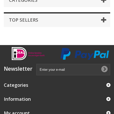
CATEGORIES
TOP SELLERS
Newsletter
Categories
Information
My account