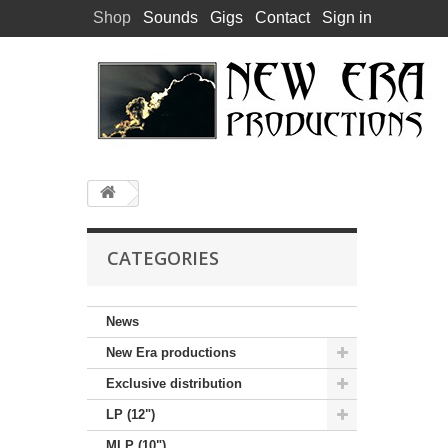
Shop
Sounds
Gigs
Contact
Sign in
CATEGORIES
News
New Era productions
Exclusive distribution
LP (12")
MLP (10")