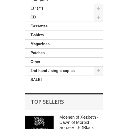
EP (7")
CD
Cassettes
T-shirts
Magazines
Patches
Other
2nd hand / single copies
SALE!
TOP SELLERS
Moenen of Xezbeth -
Dawn of Morbid
Sorcery LP (Black