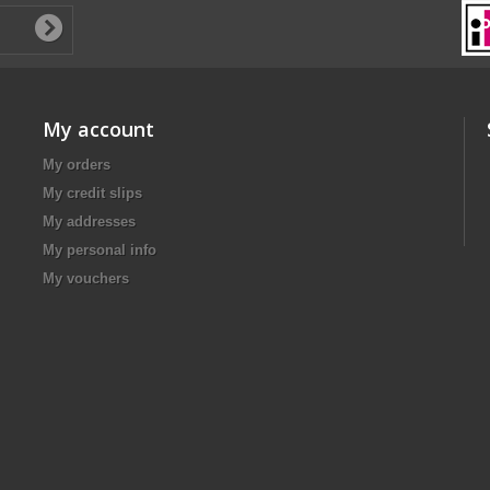
My account
My orders
My credit slips
My addresses
My personal info
My vouchers