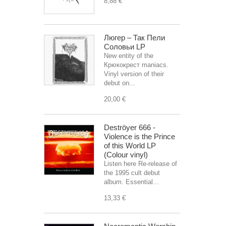
8,88 €
Люгер – Так Пели
Соловьи LP
New entity of the
Крюкокрест maniacs.
Vinyl version of their
debut on...
20,00 €
Deströyer 666 -
Violence is the Prince
of this World LP
(Colour vinyl)
Listen here Re-release of
the 1995 cult debut
album. Essential...
13,33 €