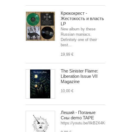
Крюкокрест -
Жестокость и власть
LP
New album by these
Russian maniacs.
Definitely one of their
best...
19,99 €
The Sinister Flame:
Liberation Issue VII
Magazine
10,00 €
Леший - Поганые
Сны demo TAPE
https://youtu.be/IlkB2X4K0OU