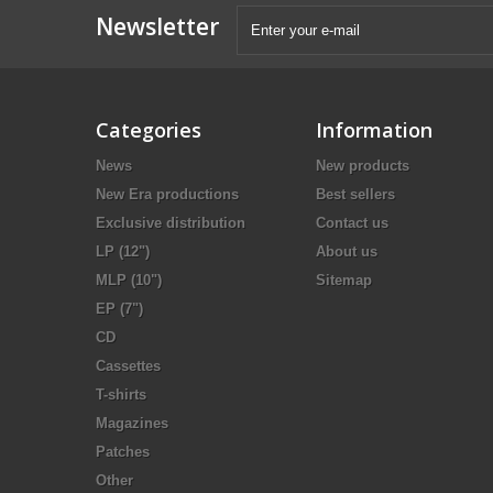
Newsletter
Categories
Information
News
New products
New Era productions
Best sellers
Exclusive distribution
Contact us
LP (12")
About us
MLP (10")
Sitemap
EP (7")
CD
Cassettes
T-shirts
Magazines
Patches
Other