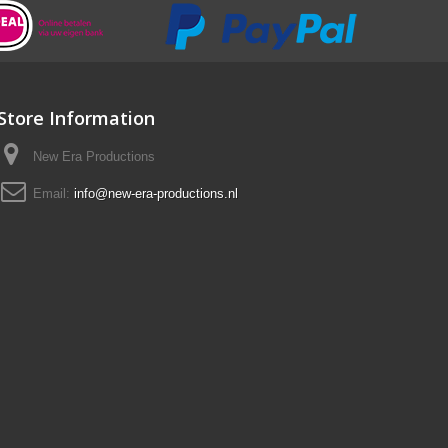
Store Information
New Era Productions
Email:
info@new-era-productions.nl