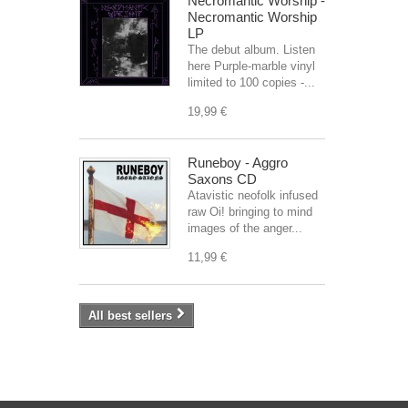
Necromantic Worship -
Necromantic Worship
LP
The debut album. Listen
here Purple-marble vinyl
limited to 100 copies -...
19,99 €
Runeboy - Aggro
Saxons CD
Atavistic neofolk infused
raw Oi! bringing to mind
images of the anger...
11,99 €
All best sellers