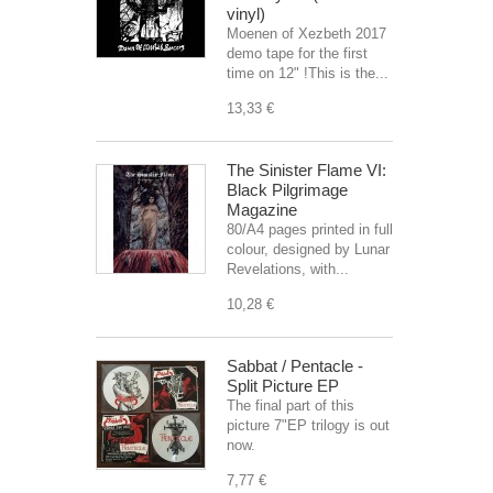
vinyl)
Moenen of Xezbeth 2017
demo tape for the first
time on 12" !This is the...
13,33 €
The Sinister Flame VI:
Black Pilgrimage
Magazine
80/A4 pages printed in full
colour, designed by Lunar
Revelations, with...
10,28 €
Sabbat / Pentacle -
Split Picture EP
The final part of this
picture 7"EP trilogy is out
now.
7,77 €