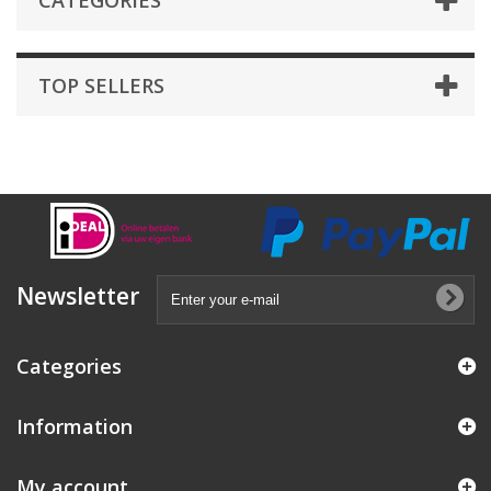
CATEGORIES
TOP SELLERS
Newsletter
Categories
Information
My account