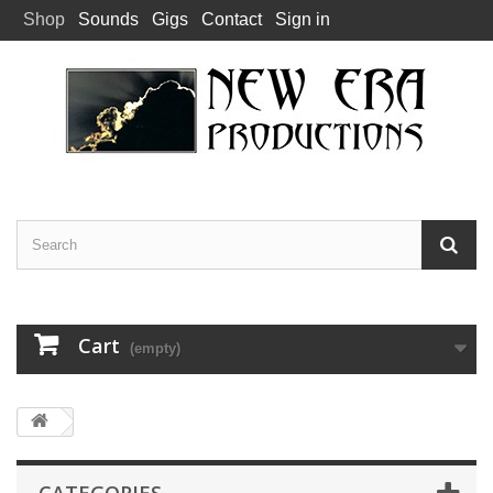
Shop
Sounds
Gigs
Contact
Sign in
Cart
(empty)