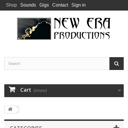
Shop
Sounds
Gigs
Contact
Sign in
Cart
(empty)