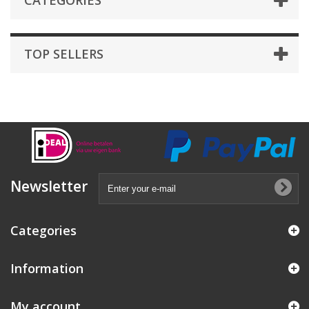
CATEGORIES
TOP SELLERS
Newsletter
Categories
Information
My account