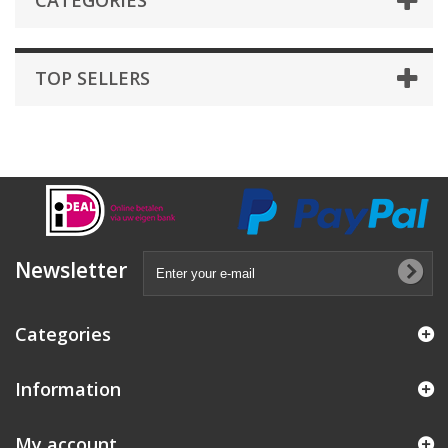
CATEGORIES
TOP SELLERS
Newsletter
Categories
Information
My account