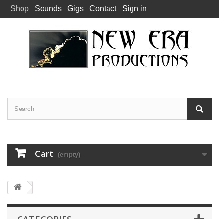
Shop
Sounds
Gigs
Contact
Sign in
Cart
(empty)