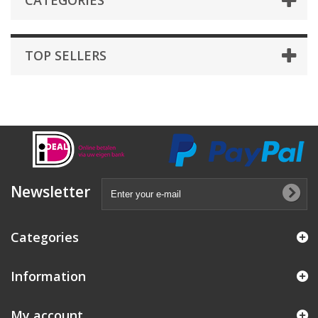
CATEGORIES
TOP SELLERS
Newsletter
Categories
Information
My account