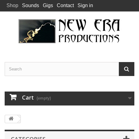
Shop
Sounds
Gigs
Contact
Sign in
Cart
(empty)