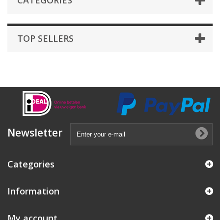
CATEGORIES
TOP SELLERS
Newsletter
Categories
Information
My account