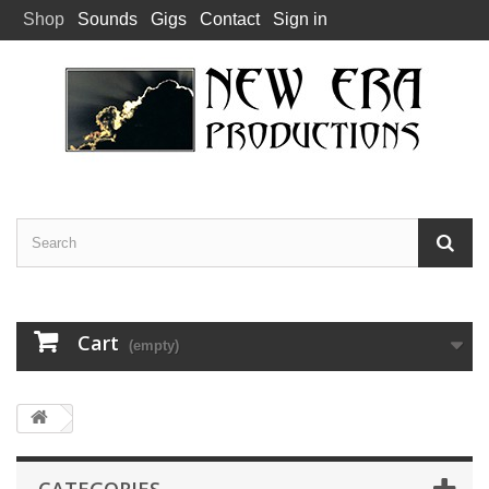
Shop
Sounds
Gigs
Contact
Sign in
Cart
(empty)