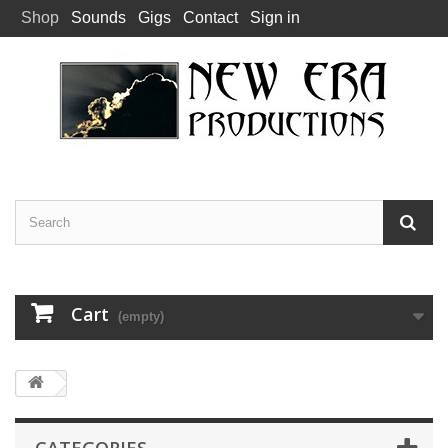
Shop
Sounds
Gigs
Contact
Sign in
Cart
(empty)