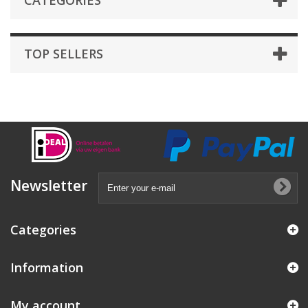
CATEGORIES
TOP SELLERS
Newsletter
Categories
Information
My account